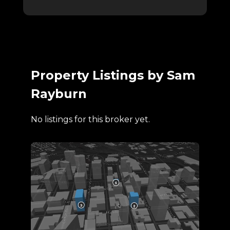
Property Listings by Sam
Rayburn
No listings for this broker yet.