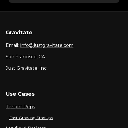
Gravitate
Email:
info@justgravitate.com
San Francisco, CA
Just Gravitate, Inc
Use Cases
Tenant Reps
Fast-Growing Startups