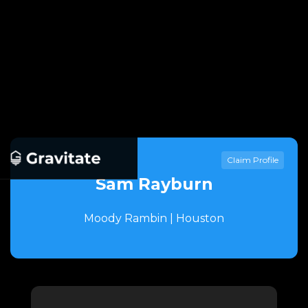
Claim Profile
Sam Rayburn
Moody Rambin | Houston