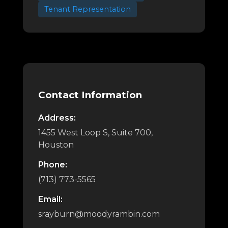
Tenant Representation
Contact Information
Address:
1455 West Loop S, Suite 700,
Houston
Phone:
(713) 773-5565
Email:
srayburn@moodyrambin.com