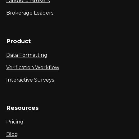
Landlord Brokers
Brokerage Leaders
Product
Data Formatting
Verification Workflow
Interactive Surveys
Resources
Pricing
Blog