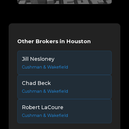
Other Brokers in Houston
Jill Nesloney
Cushman & Wakefield
Chad Beck
Cushman & Wakefield
Robert LaCoure
Cushman & Wakefield