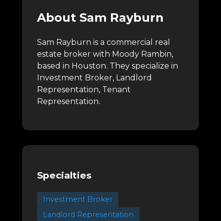
About Sam Rayburn
Sam Rayburn is a commercial real
estate broker with Moody Rambin,
based in Houston.
They specialize in
Investment Broker, Landlord
Representation, Tenant
Representation.
Specialties
Investment Broker
Landlord Representation