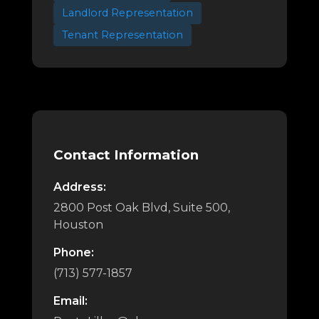
Landlord Representation
Tenant Representation
Contact Information
Address:
2800 Post Oak Blvd, Suite 500,
Houston
Phone:
(713) 577-1857
Email: