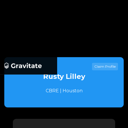
Claim Profile
Rusty Lilley
CBRE | Houston