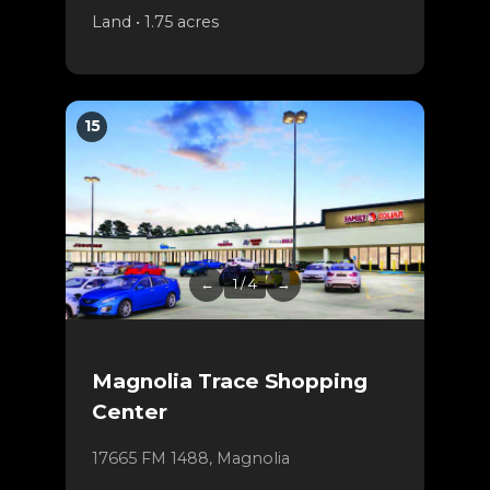
Land • 1.75 acres
15
←
1 / 4
→
Magnolia Trace Shopping
Center
17665 FM 1488, Magnolia