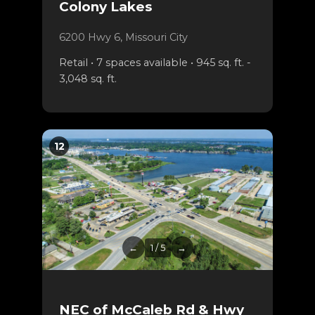
Colony Lakes
6200 Hwy 6, Missouri City
Retail • 7 spaces available • 945 sq. ft. -
3,048 sq. ft.
12
←
1 / 5
→
NEC of McCaleb Rd & Hwy