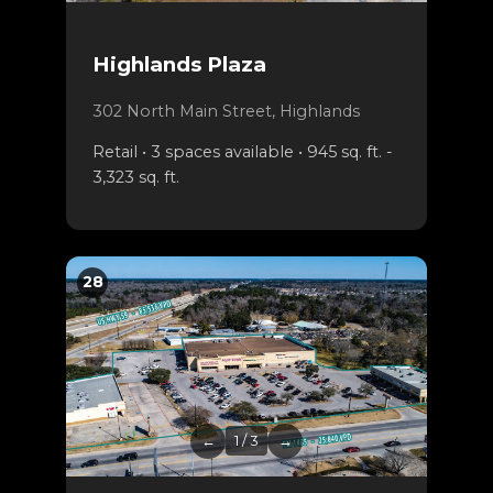
Highlands Plaza
302 North Main Street, Highlands
Retail • 3 spaces available • 945 sq. ft. -
3,323 sq. ft.
28
←
1 / 3
→