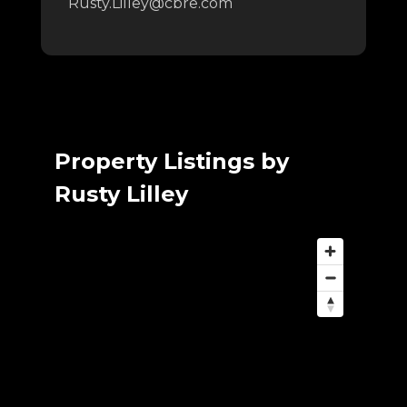
Rusty.Lilley@cbre.com
Property Listings by
Rusty Lilley