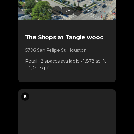
←
1 / 5
→
The Shops at Tangle wood
5706 San Felipe St, Houston
Retail • 2 spaces available • 1,878 sq. ft.
- 4,341 sq. ft.
8