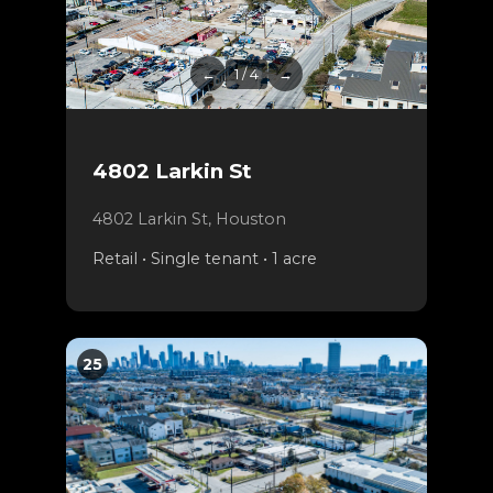
←
1 / 4
→
4802 Larkin St
4802 Larkin St, Houston
Retail • Single tenant • 1 acre
25