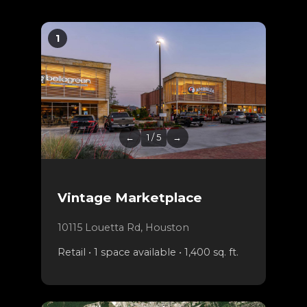
1
←
1 / 5
→
Vintage Marketplace
10115 Louetta Rd, Houston
Retail • 1 space available • 1,400 sq. ft.