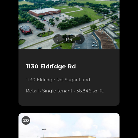
←
1 / 4
→
1130 Eldridge Rd
1130 Eldridge Rd, Sugar Land
Retail • Single tenant • 36,846 sq. ft.
20