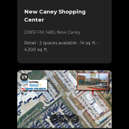
New Caney Shopping
Center
20851 FM 1485, New Caney
Retail • 2 spaces available • 14 sq. ft. -
4,300 sq. ft.
29
←
1 / 4
→