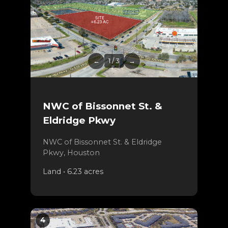
←
1 / 3
→
NWC of Bissonnet St. &
Eldridge Pkwy
NWC of Bissonnet St. & Eldridge
Pkwy, Houston
Land • 6.23 acres
4