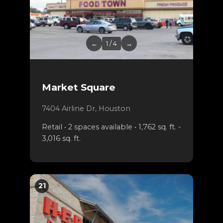
←
1 / 4
→
Market Square
7404 Airline Dr, Houston
Retail • 2 spaces available • 1,762 sq. ft. -
3,016 sq. ft.
21