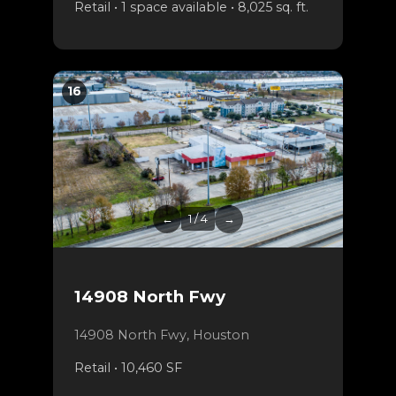
Retail • 1 space available • 8,025 sq. ft.
16
←
1 / 4
→
14908 North Fwy
14908 North Fwy, Houston
Retail • 10,460 SF