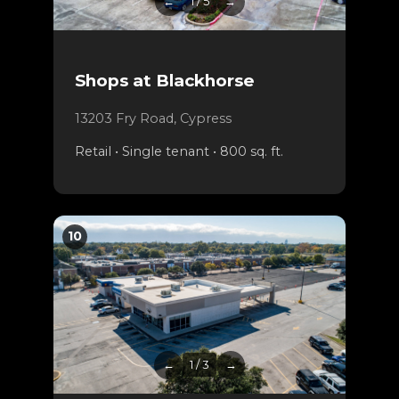
←
1 / 5
→
Shops at Blackhorse
13203 Fry Road, Cypress
Retail • Single tenant • 800 sq. ft.
10
←
1 / 3
→