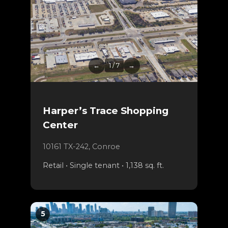
←
1 / 7
→
Harper’s Trace Shopping
Center
10161 TX-242, Conroe
Retail • Single tenant • 1,138 sq. ft.
5