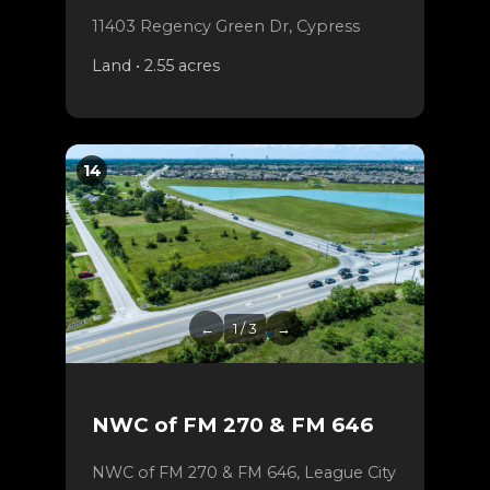
11403 Regency Green Dr, Cypress
Land • 2.55 acres
14
←
1 / 3
→
NWC of FM 270 & FM 646
NWC of FM 270 & FM 646, League City