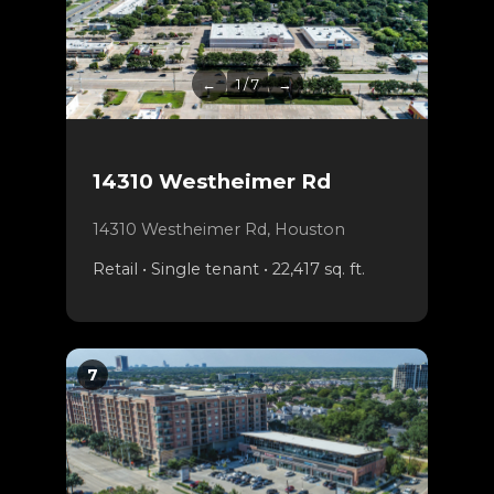
←
1 / 7
→
14310 Westheimer Rd
14310 Westheimer Rd, Houston
Retail • Single tenant • 22,417 sq. ft.
7