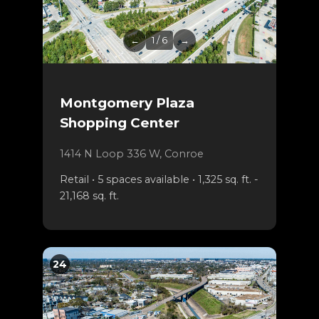
←
1 / 6
→
Montgomery Plaza
Shopping Center
1414 N Loop 336 W, Conroe
Retail • 5 spaces available • 1,325 sq. ft. -
21,168 sq. ft.
24