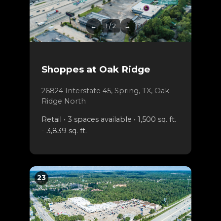
←
1 / 2
→
Shoppes at Oak Ridge
26824 Interstate 45, Spring, TX, Oak
Ridge North
Retail • 3 spaces available • 1,500 sq. ft.
- 3,839 sq. ft.
23