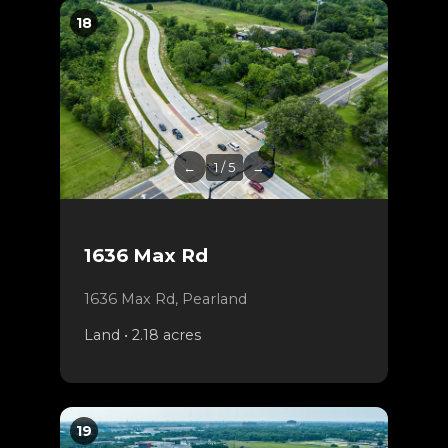
18
←
1 / 5
→
1636 Max Rd
1636 Max Rd, Pearland
Land • 2.18 acres
19