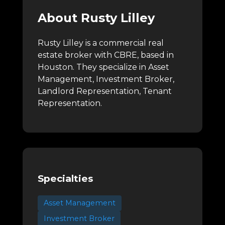
About Rusty Lilley
Rusty Lilley is a commercial real
estate broker with CBRE, based in
Houston.
They specialize in Asset
Management, Investment Broker,
Landlord Representation, Tenant
Representation.
Specialties
Asset Management
Investment Broker