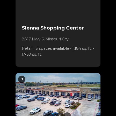
Sienna Shopping Center
8817 Hwy 6, Missouri City
Retail • 3 spaces available • 1,184 sq. ft. -
1,750 sq. ft.
9