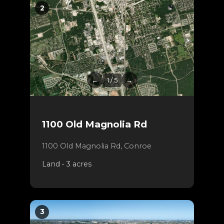
2
←
1 / 5
→
1100 Old Magnolia Rd
1100 Old Magnolia Rd, Conroe
Land • 3 acres
3