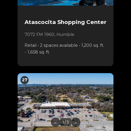
Atascocita Shopping Center
7072 FM 1960, Humble
Retail • 2 spaces available • 1,200 sq. ft.
- 1,658 sq. ft.
27
←
1 / 5
→