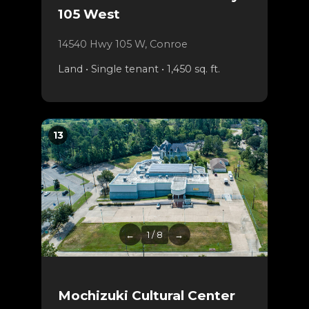
105 West
14540 Hwy 105 W, Conroe
Land • Single tenant • 1,450 sq. ft.
13
←
1 / 8
→
Mochizuki Cultural Center