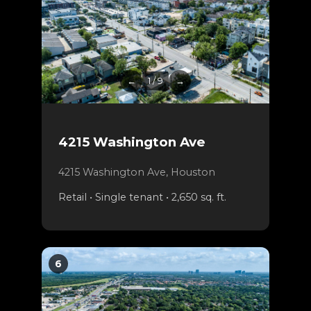
←
1 / 9
→
4215 Washington Ave
4215 Washington Ave, Houston
Retail • Single tenant • 2,650 sq. ft.
6