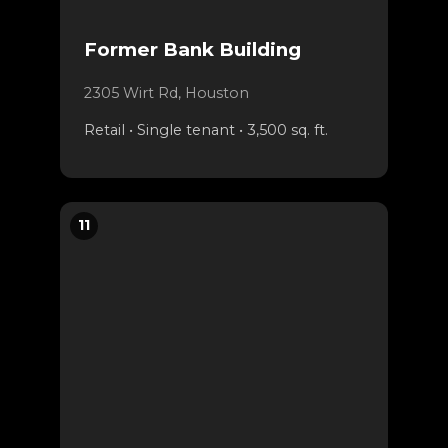
Former Bank Building
2305 Wirt Rd, Houston
Retail • Single tenant • 3,500 sq. ft.
11