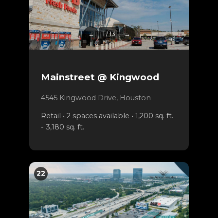
←
1 / 13
→
Mainstreet @ Kingwood
4545 Kingwood Drive, Houston
Retail • 2 spaces available • 1,200 sq. ft.
- 3,180 sq. ft.
22