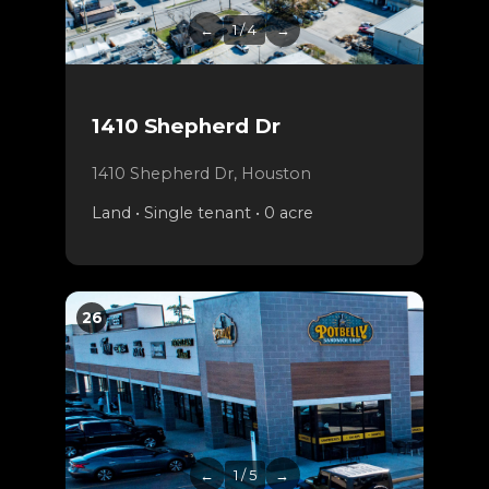
←
1 / 4
→
1410 Shepherd Dr
1410 Shepherd Dr, Houston
Land • Single tenant • 0 acre
26
←
1 / 5
→