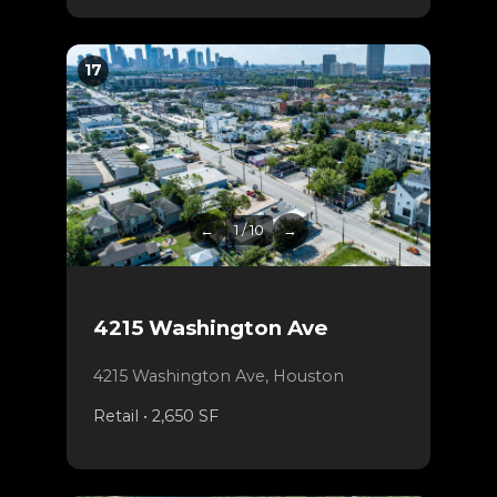
17
←
1 / 10
→
4215 Washington Ave
4215 Washington Ave, Houston
Retail • 2,650 SF