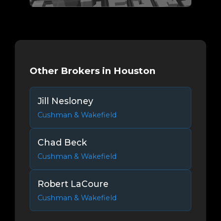
Other Brokers in Houston
Jill Nesloney
Cushman & Wakefield
Chad Beck
Cushman & Wakefield
Robert LaCoure
Cushman & Wakefield