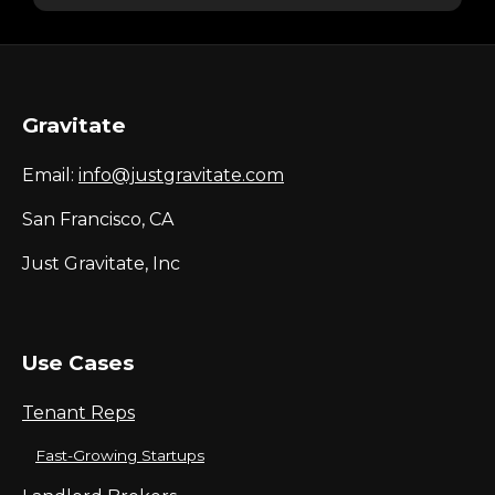
Gravitate
Email:
info@justgravitate.com
San Francisco, CA
Just Gravitate, Inc
Use Cases
Tenant Reps
Fast-Growing Startups