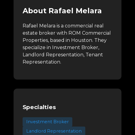
About Rafael Melara
Rafael Melara is a commercial real
estate broker with ROM Commercial
Properties, based in Houston.
They
specialize in Investment Broker,
Landlord Representation, Tenant
Representation.
Specialties
Investment Broker
Landlord Representation