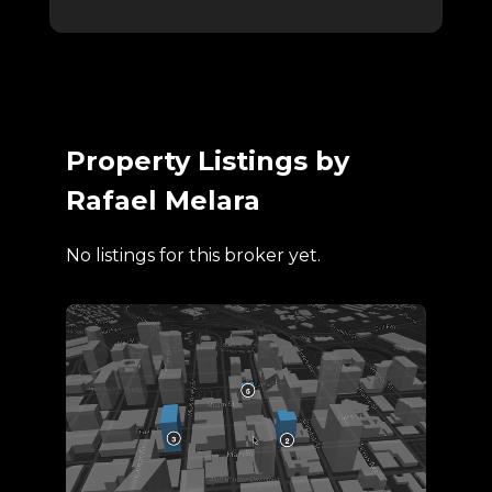
Property Listings by
Rafael Melara
No listings for this broker yet.