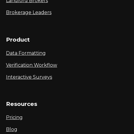
Landlord Brokers
Brokerage Leaders
Product
Data Formatting
Verification Workflow
Interactive Surveys
Resources
Pricing
Blog