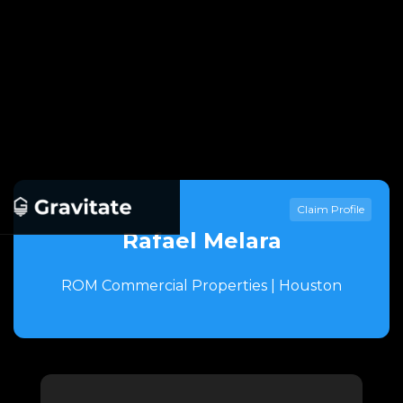
Claim Profile
Rafael Melara
ROM Commercial Properties | Houston