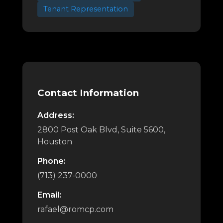
Tenant Representation
Contact Information
Address:
2800 Post Oak Blvd, Suite 5600,
Houston
Phone:
(713) 237-0000
Email:
rafael@romcp.com