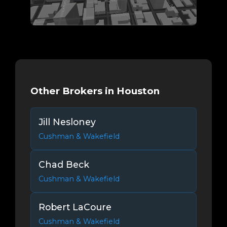
Other Brokers in Houston
Jill Nesloney
Cushman & Wakefield
Chad Beck
Cushman & Wakefield
Robert LaCoure
Cushman & Wakefield