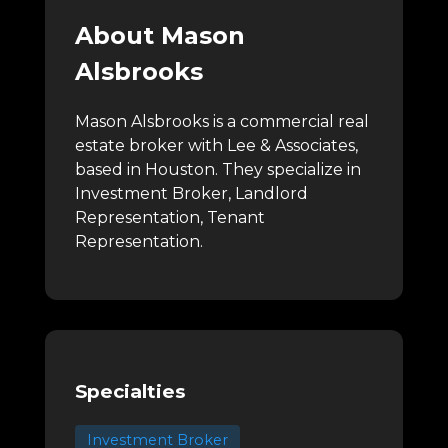
About Mason
Alsbrooks
Mason Alsbrooks is a commercial real
estate broker with Lee & Associates,
based in Houston.
They specialize in
Investment Broker, Landlord
Representation, Tenant
Representation.
Specialties
Investment Broker