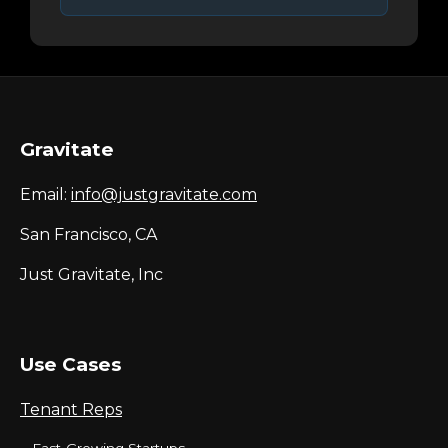
Gravitate
Email:
info@justgravitate.com
San Francisco, CA
Just Gravitate, Inc
Use Cases
Tenant Reps