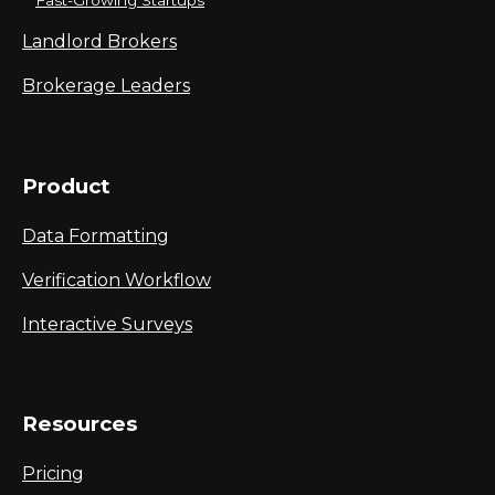
Fast-Growing Startups
Landlord Brokers
Brokerage Leaders
Product
Data Formatting
Verification Workflow
Interactive Surveys
Resources
Pricing