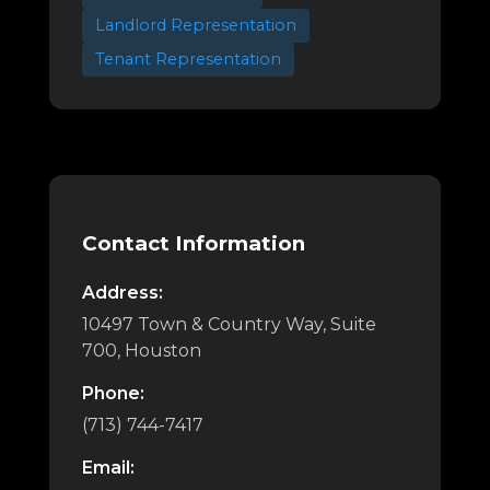
Landlord Representation
Tenant Representation
Contact Information
Address:
10497 Town & Country Way, Suite
700, Houston
Phone:
(713) 744-7417
Email: