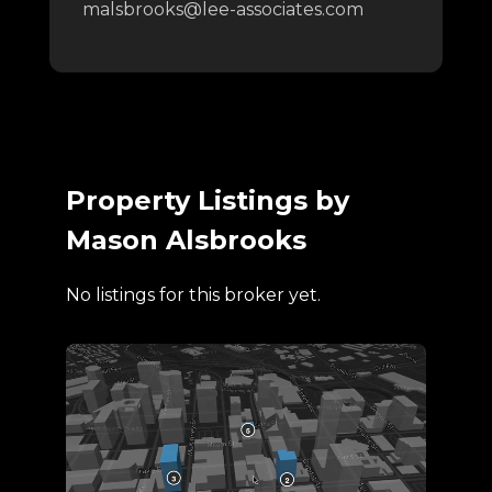
malsbrooks@lee-associates.com
Property Listings by
Mason Alsbrooks
No listings for this broker yet.