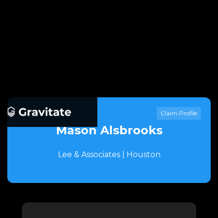
Claim Profile
Mason Alsbrooks
Lee & Associates | Houston