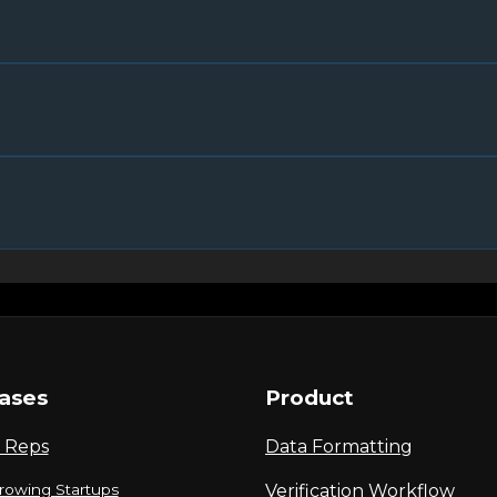
ases
Product
 Reps
Data Formatting
rowing Startups
Verification Workflow