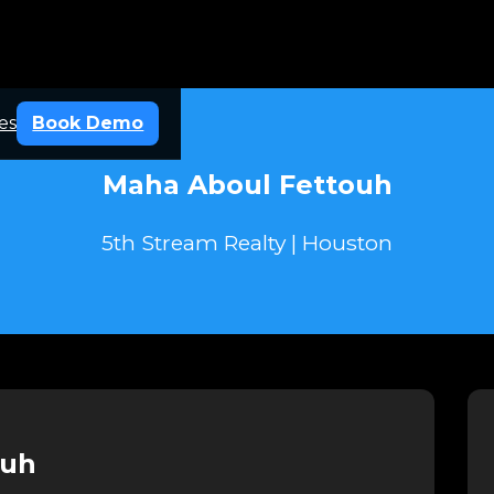
es
Book Demo
Maha Aboul Fettouh
5th Stream Realty | Houston
ouh