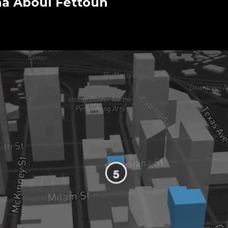
ha Aboul Fettouh