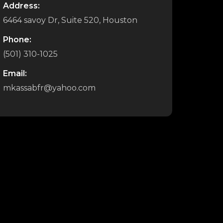
Address:
6464 savoy Dr, Suite 520, Houston
Phone:
(501) 310-1025
Email:
mkassabfr@yahoo.com