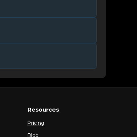
Resources
Pricing
Blog