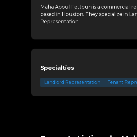
Maha Aboul Fettouh is a commercial rea
based in Houston.
They specialize in L
Representation.
Specialties
Landlord Representation
Tenant Repr