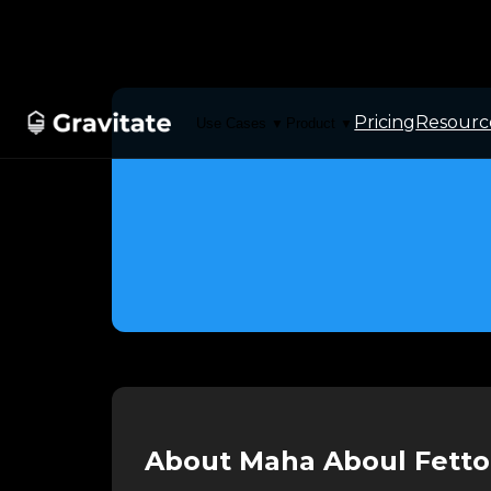
Pricing
Resourc
Use Cases
Product
▼
▼
About Maha Aboul Fett