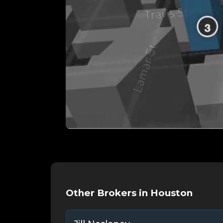
Other Brokers in Houston