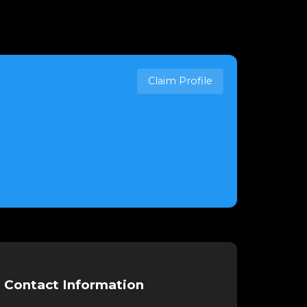
Claim Profile
Contact Information