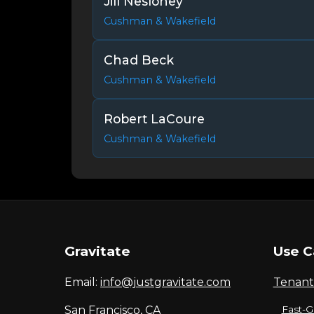
Jill Nesloney
Cushman & Wakefield
Chad Beck
Cushman & Wakefield
Robert LaCoure
Cushman & Wakefield
Gravitate
Use C
Email:
info@justgravitate.com
Tenant
San Francisco, CA
Fast-G