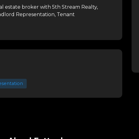
l estate broker with 5th Stream Realty,
andlord Representation, Tenant
esentation