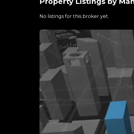
Property Listings by Ma
No listings for this broker yet.