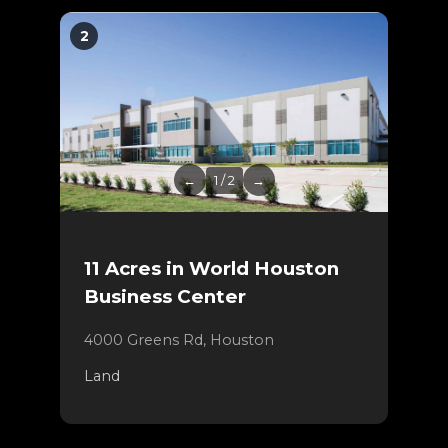
2
←
1 / 2
→
11 Acres in World Houston
Business Center
4000 Greens Rd, Houston
Land