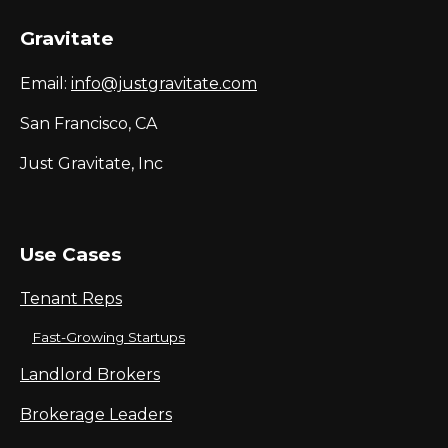
Gravitate
Email:
info@justgravitate.com
San Francisco, CA
Just Gravitate, Inc
Use Cases
Tenant Reps
Fast-Growing Startups
Landlord Brokers
Brokerage Leaders