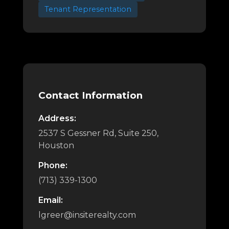
Tenant Representation
Contact Information
Address:
2537 S Gessner Rd, Suite 250,
Houston
Phone:
(713) 339-1300
Email:
lgreer@insiterealty.com