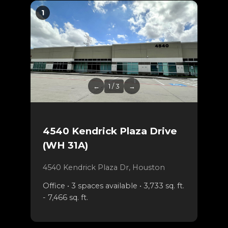
1
←
1 / 3
→
4540 Kendrick Plaza Drive
(WH 31A)
4540 Kendrick Plaza Dr, Houston
Office • 3 spaces available • 3,733 sq. ft.
- 7,466 sq. ft.