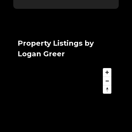
Property Listings by
Logan Greer