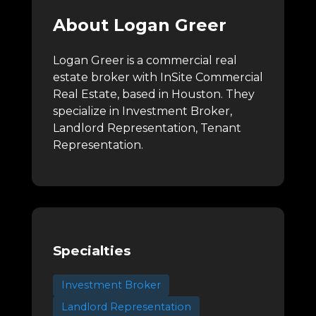
About Logan Greer
Logan Greer is a commercial real
estate broker with InSite Commercial
Real Estate, based in Houston.
They
specialize in Investment Broker,
Landlord Representation, Tenant
Representation.
Specialties
Investment Broker
Landlord Representation