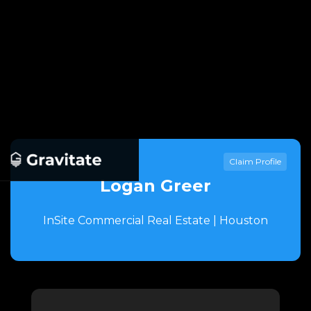
Claim Profile
Logan Greer
InSite Commercial Real Estate | Houston