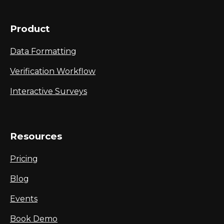
Product
Data Formatting
Verification Workflow
Interactive Surveys
Resources
Pricing
Blog
Events
Book Demo