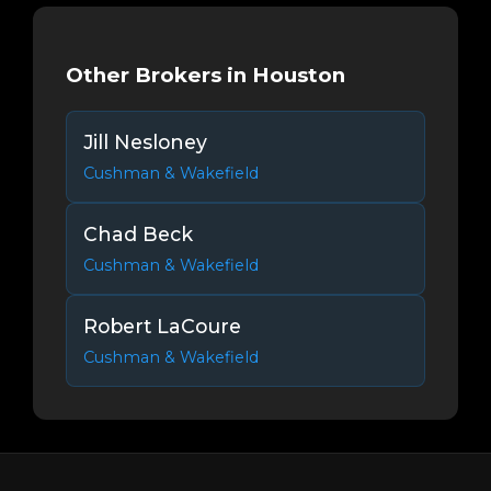
Other Brokers in Houston
Jill Nesloney
Cushman & Wakefield
Chad Beck
Cushman & Wakefield
Robert LaCoure
Cushman & Wakefield