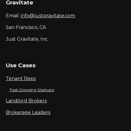
Gravitate
Email:
info@justgravitate.com
San Francisco, CA
Just Gravitate, Inc
Use Cases
Tenant Reps
Fast-Growing Startups
Landlord Brokers
Brokerage Leaders