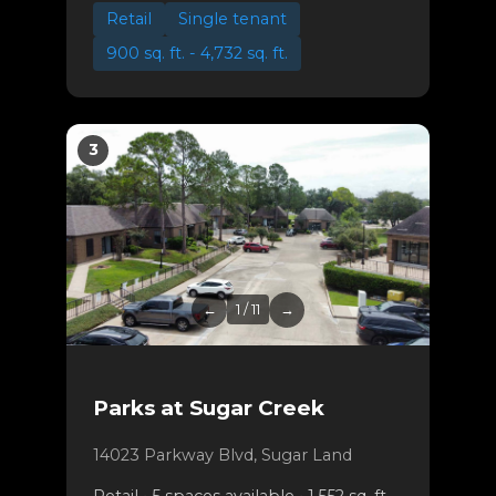
Retail
Single tenant
900 sq. ft. - 4,732 sq. ft.
3
←
1 / 11
→
Parks at Sugar Creek
14023 Parkway Blvd, Sugar Land
Retail • 5 spaces available • 1,552 sq. ft. -