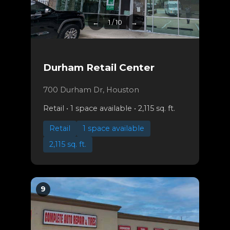
←
1 / 10
→
Durham Retail Center
700 Durham Dr, Houston
Retail • 1 space available • 2,115 sq. ft.
Retail
1 space available
2,115 sq. ft.
9