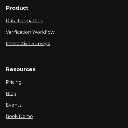
Product
Data Formatting
Verification Workflow
Interactive Surveys
Resources
Pricing
Blog
Events
Book Demo