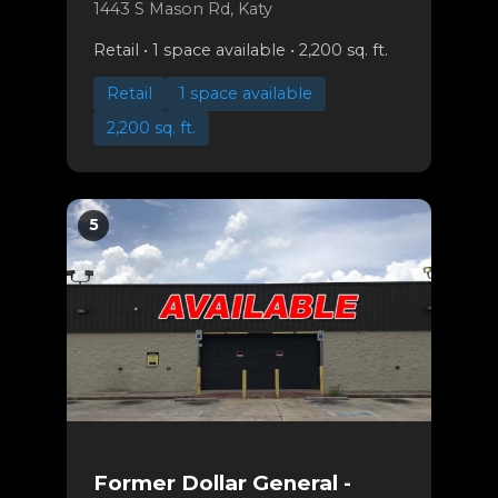
1443 S Mason Rd, Katy
Retail • 1 space available • 2,200 sq. ft.
Retail
1 space available
2,200 sq. ft.
5
Former Dollar General -