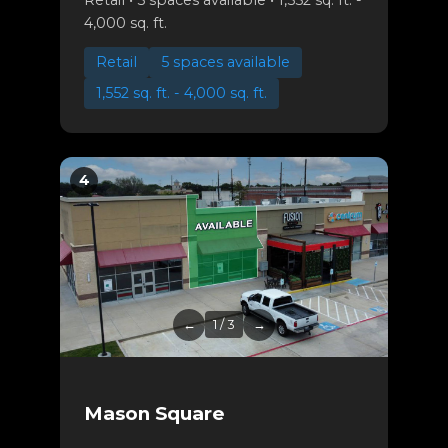
4,000 sq. ft.
Retail
5 spaces available
1,552 sq. ft. - 4,000 sq. ft.
4
←
1 / 3
→
Mason Square