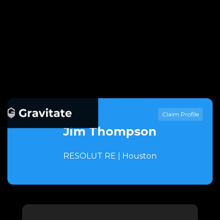
Claim Profile
Jim Thompson
RESOLUT RE | Houston