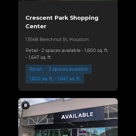
Crescent Park Shopping
Center
13548 Beechnut St, Houston
Retail • 2 spaces available • 1,600 sq. ft.
- 1,647 sq. ft.
Retail
2 spaces available
1,600 sq. ft. - 1,647 sq. ft.
8