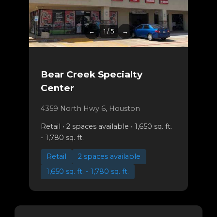
←
1 / 5
→
Bear Creek Specialty
Center
4359 North Hwy 6, Houston
Retail • 2 spaces available • 1,650 sq. ft.
- 1,780 sq. ft.
Retail
2 spaces available
1,650 sq. ft. - 1,780 sq. ft.