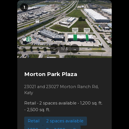
1
←
1 / 3
→
Morton Park Plaza
23021 and 23027 Morton Ranch Rd,
Katy
Retail • 2 spaces available • 1,200 sq. ft.
- 2,500 sq. ft.
Retail
2 spaces available