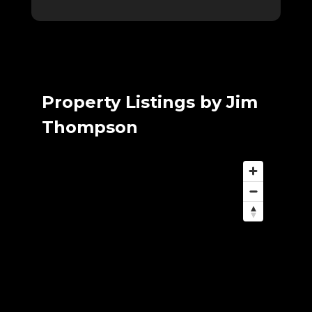
Property Listings by Jim
Thompson