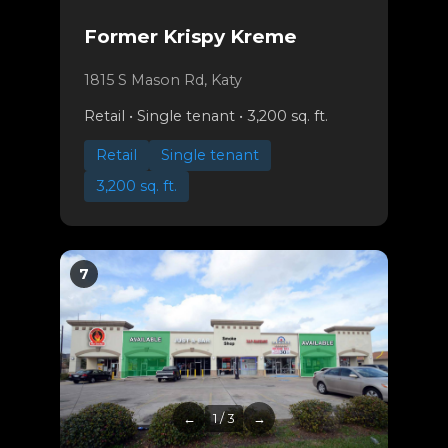
Former Krispy Kreme
1815 S Mason Rd, Katy
Retail • Single tenant • 3,200 sq. ft.
Retail
Single tenant
3,200 sq. ft.
7
←
1 / 3
→