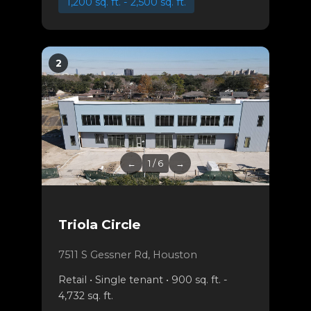
1,200 sq. ft. - 2,500 sq. ft.
2
←
1 / 6
→
Triola Circle
7511 S Gessner Rd, Houston
Retail • Single tenant • 900 sq. ft. -
4,732 sq. ft.