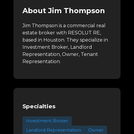
About Jim Thompson
Jim Thompson is a commercial real
estate broker with RESOLUT RE,
based in Houston.
They specialize in
Investment Broker, Landlord
Representation, Owner, Tenant
Representation.
Specialties
Investment Broker
Landlord Representation
Owner