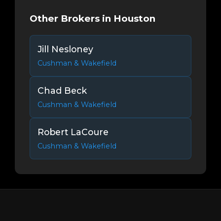
Other Brokers in Houston
Jill Nesloney
Cushman & Wakefield
Chad Beck
Cushman & Wakefield
Robert LaCoure
Cushman & Wakefield