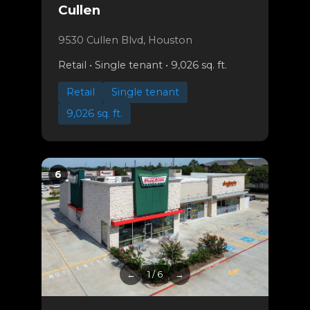
Cullen
9530 Cullen Blvd, Houston
Retail • Single tenant • 9,026 sq. ft.
Retail
Single tenant
9,026 sq. ft.
6
←
1 / 6
→