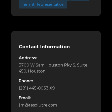
Tenant Representation
Contact Information
Address:
3700 W Sam Houston Pky S, Suite
450, Houston
Phone:
(281) 445-0033 X9
Email:
jim@resolutre.com