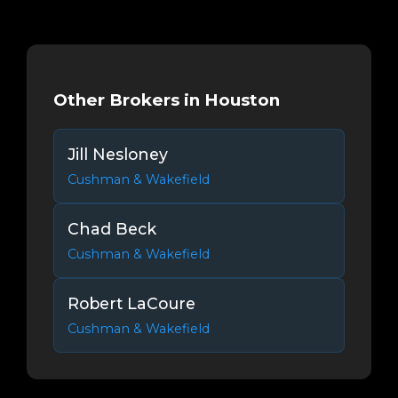
Other Brokers in Houston
Jill Nesloney
Cushman & Wakefield
Chad Beck
Cushman & Wakefield
Robert LaCoure
Cushman & Wakefield