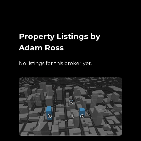
Property Listings by
Adam Ross
No listings for this broker yet.