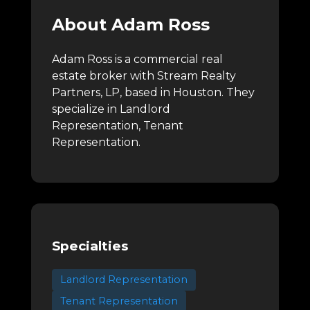
About Adam Ross
Adam Ross is a commercial real
estate broker with Stream Realty
Partners, LP, based in Houston.
They
specialize in Landlord
Representation, Tenant
Representation.
Specialties
Landlord Representation
Tenant Representation