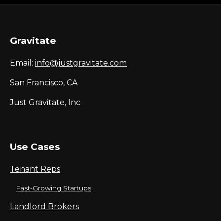
Gravitate
Email:
info@justgravitate.com
San Francisco, CA
Just Gravitate, Inc
Use Cases
Tenant Reps
Fast-Growing Startups
Landlord Brokers