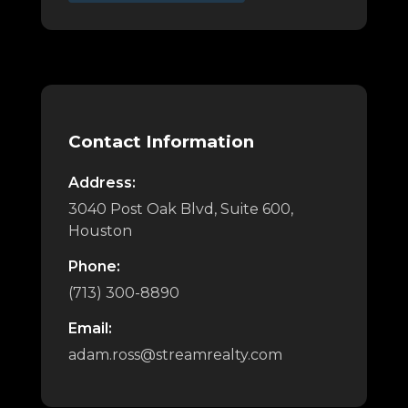
Contact Information
Address:
3040 Post Oak Blvd, Suite 600,
Houston
Phone:
(713) 300-8890
Email:
adam.ross@streamrealty.com