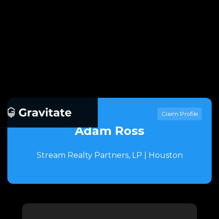
Claim Profile
Adam Ross
Stream Realty Partners, LP | Houston