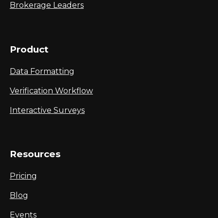
Brokerage Leaders
Product
Data Formatting
Verification Workflow
Interactive Surveys
Resources
Pricing
Blog
Events