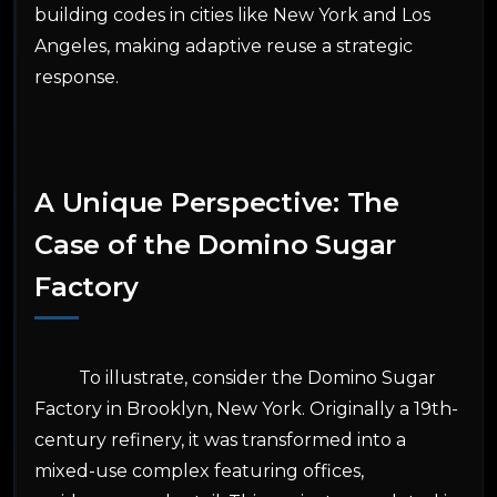
building codes in cities like New York and Los
Angeles, making adaptive reuse a strategic
response.
A Unique Perspective: The
Case of the Domino Sugar
Factory
To illustrate, consider the Domino Sugar
Factory in Brooklyn, New York. Originally a 19th-
century refinery, it was transformed into a
mixed-use complex featuring offices,