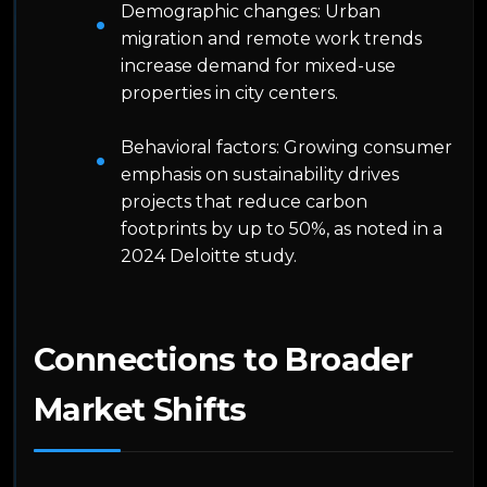
Demographic changes: Urban
migration and remote work trends
increase demand for mixed-use
properties in city centers.
Behavioral factors: Growing consumer
emphasis on sustainability drives
projects that reduce carbon
footprints by up to 50%, as noted in a
2024 Deloitte study.
Connections to Broader
Market Shifts