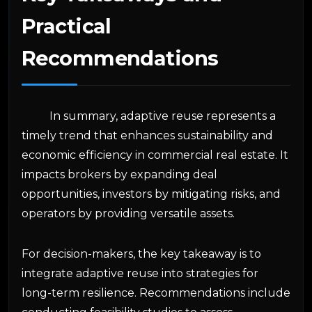
Practical
Recommendations
In summary, adaptive reuse represents a
timely trend that enhances sustainability and
economic efficiency in commercial real estate. It
impacts brokers by expanding deal
opportunities, investors by mitigating risks, and
operators by providing versatile assets.
For decision-makers, the key takeaway is to
integrate adaptive reuse into strategies for
long-term resilience. Recommendations include