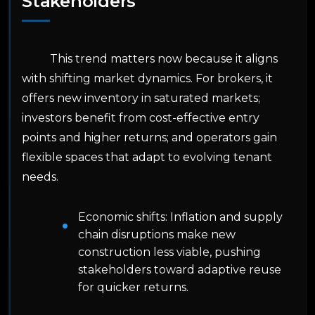
Stakeholders
This trend matters now because it aligns
with shifting market dynamics. For brokers, it
offers new inventory in saturated markets;
investors benefit from cost-effective entry
points and higher returns; and operators gain
flexible spaces that adapt to evolving tenant
needs.
Economic shifts: Inflation and supply
chain disruptions make new
construction less viable, pushing
stakeholders toward adaptive reuse
for quicker returns.