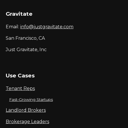
Gravitate
Email:
info@justgravitate.com
San Francisco, CA
Just Gravitate, Inc
Use Cases
Tenant Reps
Fast-Growing Startups
Landlord Brokers
Brokerage Leaders