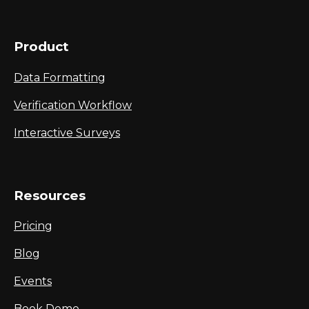
Product
Data Formatting
Verification Workflow
Interactive Surveys
Resources
Pricing
Blog
Events
Book Demo