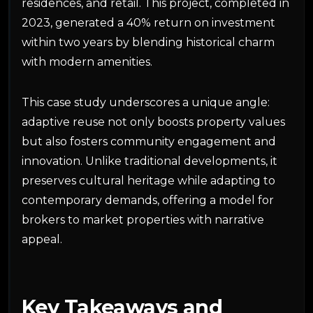
residences, and retail. This project, completed in
2023, generated a 40% return on investment
within two years by blending historical charm
with modern amenities.
This case study underscores a unique angle:
adaptive reuse not only boosts property values
but also fosters community engagement and
innovation. Unlike traditional developments, it
preserves cultural heritage while adapting to
contemporary demands, offering a model for
brokers to market properties with narrative
appeal.
Key Takeaways and