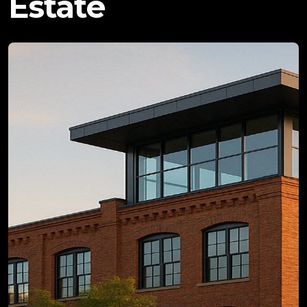
Estate