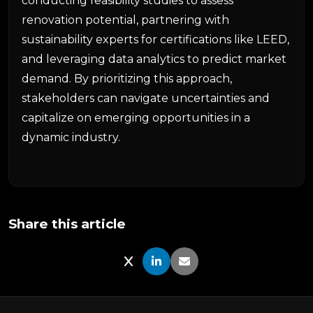
conducting feasibility studies to assess
renovation potential, partnering with
sustainability experts for certifications like LEED,
and leveraging data analytics to predict market
demand. By prioritizing this approach,
stakeholders can navigate uncertainties and
capitalize on emerging opportunities in a
dynamic industry.
Share this article
Share on X
Share on LinkedIn
Share via Email