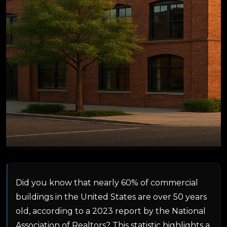
Did you know that nearly 60% of commercial
buildings in the United States are over 50 years
old, according to a 2023 report by the National
Association of Realtors? This statistic highlights a