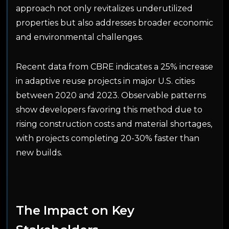
approach not only revitalizes underutilized
properties but also addresses broader economic
and environmental challenges.
Recent data from CBRE indicates a 25% increase
in adaptive reuse projects in major U.S. cities
between 2020 and 2023. Observable patterns
show developers favoring this method due to
rising construction costs and material shortages,
with projects completing 20-30% faster than
new builds.
The Impact on Key