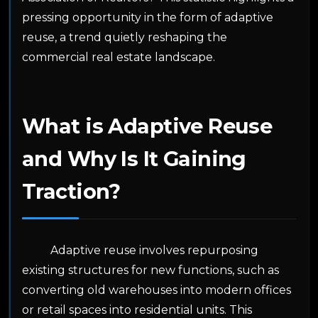
pressing opportunity in the form of adaptive
reuse, a trend quietly reshaping the
commercial real estate landscape.
What is Adaptive Reuse
and Why Is It Gaining
Traction?
Adaptive reuse involves repurposing
existing structures for new functions, such as
converting old warehouses into modern offices
or retail spaces into residential units. This