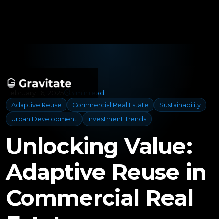
February 16, 2025
3 min read
Adaptive Reuse
Commercial Real Estate
Sustainability
Urban Development
Investment Trends
Unlocking Value:
Adaptive Reuse in
Commercial Real