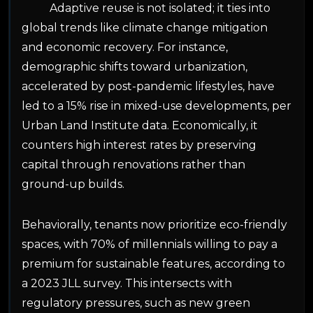
Adaptive reuse is not isolated; it ties into
global trends like climate change mitigation
and economic recovery. For instance,
demographic shifts toward urbanization,
accelerated by post-pandemic lifestyles, have
led to a 15% rise in mixed-use developments, per
Urban Land Institute data. Economically, it
counters high interest rates by preserving
capital through renovations rather than
ground-up builds.
Behaviorally, tenants now prioritize eco-friendly
spaces, with 70% of millennials willing to pay a
premium for sustainable features, according to
a 2023 JLL survey. This intersects with
regulatory pressures, such as new green