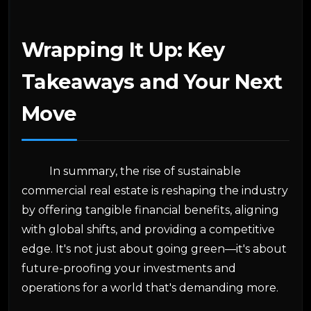
Wrapping It Up: Key
Takeaways and Your Next
Move
In summary, the rise of sustainable
commercial real estate is reshaping the industry
by offering tangible financial benefits, aligning
with global shifts, and providing a competitive
edge. It's not just about going green—it's about
future-proofing your investments and
operations for a world that's demanding more.