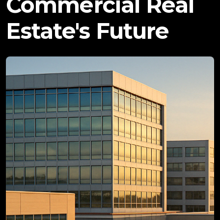
Commercial Real
Estate's Future