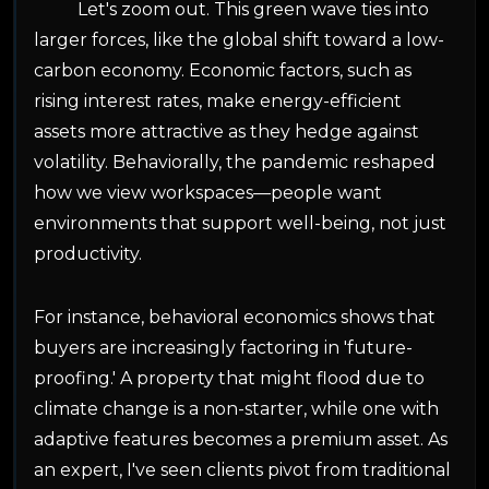
Let's zoom out. This green wave ties into
larger forces, like the global shift toward a low-
carbon economy. Economic factors, such as
rising interest rates, make energy-efficient
assets more attractive as they hedge against
volatility. Behaviorally, the pandemic reshaped
how we view workspaces—people want
environments that support well-being, not just
productivity.
For instance, behavioral economics shows that
buyers are increasingly factoring in 'future-
proofing.' A property that might flood due to
climate change is a non-starter, while one with
adaptive features becomes a premium asset. As
an expert, I've seen clients pivot from traditional