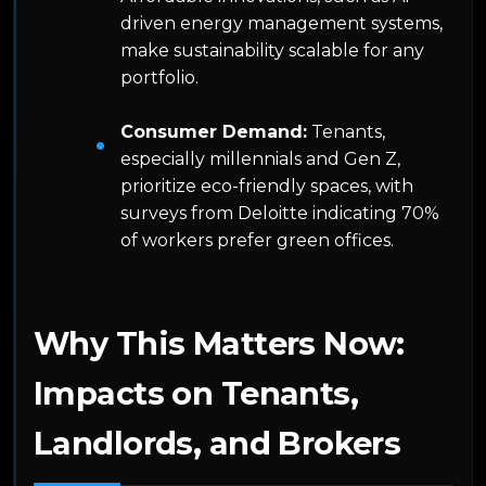
driven energy management systems,
make sustainability scalable for any
portfolio.
Consumer Demand:
Tenants,
especially millennials and Gen Z,
prioritize eco-friendly spaces, with
surveys from Deloitte indicating 70%
of workers prefer green offices.
Why This Matters Now:
Impacts on Tenants,
Landlords, and Brokers