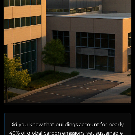
Did you know that buildings account for nearly
40% of global carbon emissions, yet sustainable