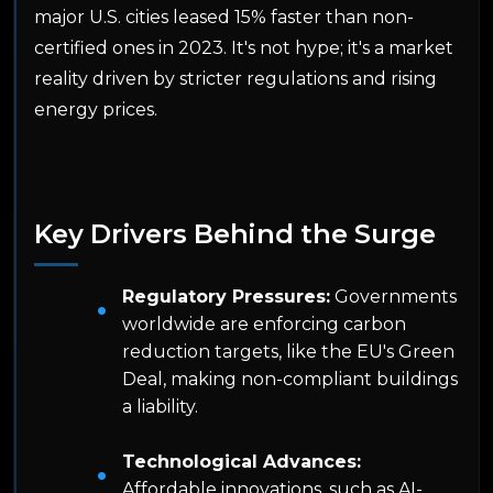
major U.S. cities leased 15% faster than non-
certified ones in 2023. It's not hype; it's a market
reality driven by stricter regulations and rising
energy prices.
Key Drivers Behind the Surge
Regulatory Pressures:
Governments
worldwide are enforcing carbon
reduction targets, like the EU's Green
Deal, making non-compliant buildings
a liability.
Technological Advances:
Affordable innovations, such as AI-