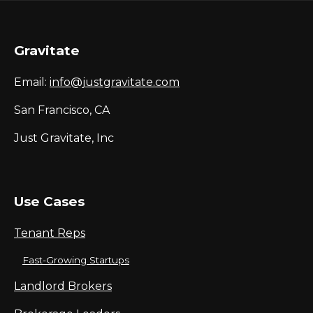
Gravitate
Email:
info@justgravitate.com
San Francisco, CA
Just Gravitate, Inc
Use Cases
Tenant Reps
Fast-Growing Startups
Landlord Brokers