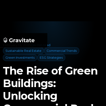
February 13, 2025
4 min read
Sustainable Real Estate
Commercial Trends
Green Investments
ESG Strategies
The Rise of Green
Buildings:
Unlocking