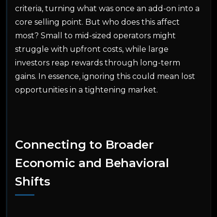
criteria, turning what was once an add-on into a
core selling point. But who does this affect
most? Small to mid-sized operators might
struggle with upfront costs, while large
investors reap rewards through long-term
gains. In essence, ignoring this could mean lost
opportunities in a tightening market.
Connecting to Broader
Economic and Behavioral
Shifts