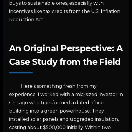
buys to sustainable ones, especially with
incentives like tax credits from the U.S. Inflation
Reduction Act.
An Original Perspective: A
Case Study from the Field
Here's something fresh from my
experience: I worked with a mid-sized investor in
Chicago who transformed a dated office
building into a green powerhouse. They
installed solar panels and upgraded insulation,
costing about $500,000 initially. Within two