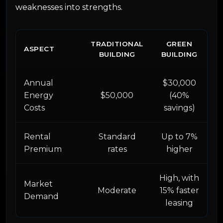
weaknesses into strengths.
TRADITIONAL
GREEN
ASPECT
BUILDING
BUILDING
Annual
$30,000
Energy
$50,000
(40%
Costs
savings)
Rental
Standard
Up to 7%
Premium
rates
higher
High, with
Market
Moderate
15% faster
Demand
leasing