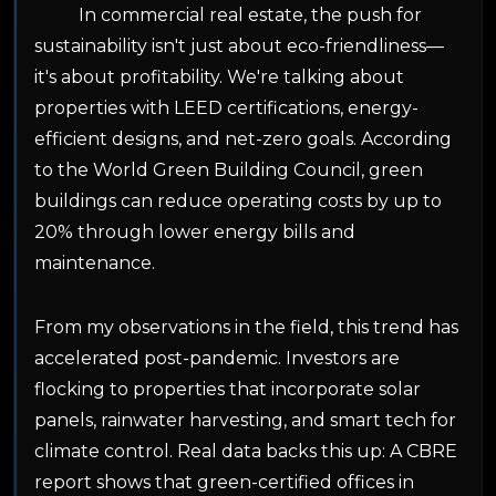
In commercial real estate, the push for
sustainability isn't just about eco-friendliness—
it's about profitability. We're talking about
properties with LEED certifications, energy-
efficient designs, and net-zero goals. According
to the World Green Building Council, green
buildings can reduce operating costs by up to
20% through lower energy bills and
maintenance.
From my observations in the field, this trend has
accelerated post-pandemic. Investors are
flocking to properties that incorporate solar
panels, rainwater harvesting, and smart tech for
climate control. Real data backs this up: A CBRE
report shows that green-certified offices in