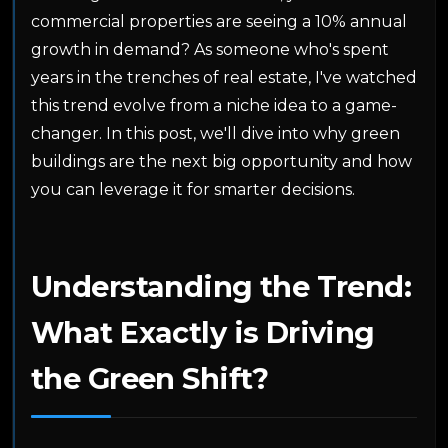
commercial properties are seeing a 10% annual
growth in demand? As someone who's spent
years in the trenches of real estate, I've watched
this trend evolve from a niche idea to a game-
changer. In this post, we'll dive into why green
buildings are the next big opportunity and how
you can leverage it for smarter decisions.
Understanding the Trend:
What Exactly is Driving
the Green Shift?