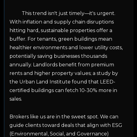
This trend isn't just timely—it's urgent.
With inflation and supply chain disruptions
hitting hard, sustainable properties offer a
buffer. For tenants, green buildings mean
healthier environments and lower utility costs,
potentially saving businesses thousands
annually. Landlords benefit from premium
rents and higher property values; a study by
the Urban Land Institute found that LEED-
certified buildings can fetch 10-30% more in
sales.
Brokers like us are in the sweet spot. We can
guide clients toward deals that align with ESG
(Environmental, Social, and Governance)