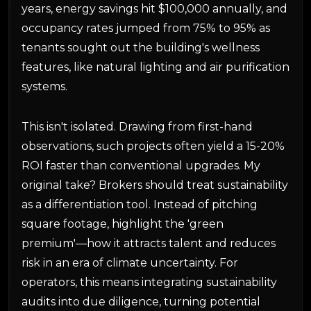
years, energy savings hit $100,000 annually, and
occupancy rates jumped from 75% to 95% as
tenants sought out the building's wellness
features, like natural lighting and air purification
systems.
This isn't isolated. Drawing from first-hand
observations, such projects often yield a 15-20%
ROI faster than conventional upgrades. My
original take? Brokers should treat sustainability
as a differentiation tool. Instead of pitching
square footage, highlight the 'green
premium'—how it attracts talent and reduces
risk in an era of climate uncertainty. For
operators, this means integrating sustainability
audits into due diligence, turning potential