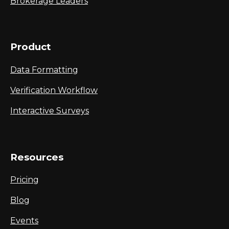
Brokerage Leaders
Product
Data Formatting
Verification Workflow
Interactive Surveys
Resources
Pricing
Blog
Events