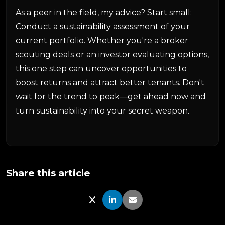
As a peer in the field, my advice? Start small:
Conduct a sustainability assessment of your
current portfolio. Whether you're a broker
scouting deals or an investor evaluating options,
this one step can uncover opportunities to
boost returns and attract better tenants. Don't
wait for the trend to peak—get ahead now and
turn sustainability into your secret weapon.
Share this article
Share on X
Share on LinkedIn
Share via Email