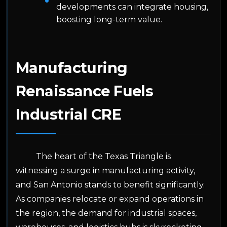
developments can integrate housing,
boosting long-term value.
Manufacturing
Renaissance Fuels
Industrial CRE
The heart of the Texas Triangle is
witnessing a surge in manufacturing activity,
and San Antonio stands to benefit significantly.
As companies relocate or expand operations in
the region, the demand for industrial spaces,