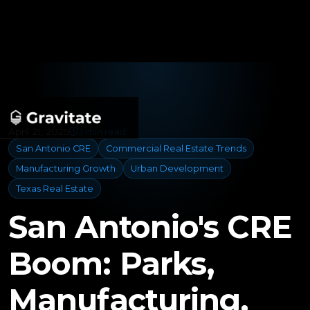
April 21, 2025
3 min read
San Antonio CRE
Commercial Real Estate Trends
Manufacturing Growth
Urban Development
Texas Real Estate
San Antonio's CRE
Boom: Parks,
Manufacturing,