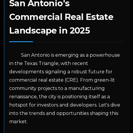
San Antonio's
Commercial Real Estate
Landscape in 2025
San Antonio is emerging as a powerhouse
in the Texas Triangle, with recent
developments signaling a robust future for
commercial real estate (CRE). From green-lit
community projects to a manufacturing
renaissance, the city is positioning itself as a
hotspot for investors and developers. Let's dive
into the trends and opportunities shaping this
market.