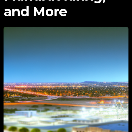
and More