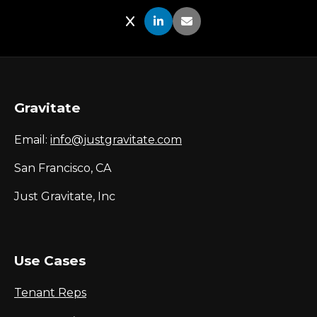
Share on X
Share on LinkedIn
Share via Email
Gravitate
Email:
info@justgravitate.com
San Francisco, CA
Just Gravitate, Inc
Use Cases
Tenant Reps