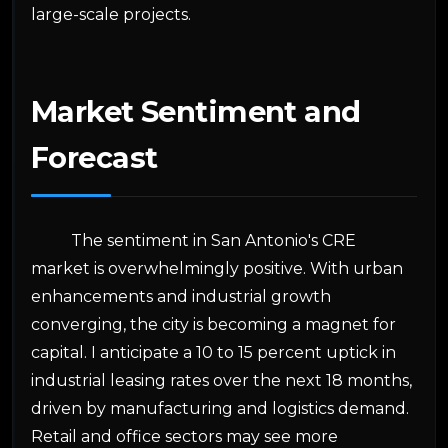
large-scale projects.
Market Sentiment and
Forecast
The sentiment in San Antonio's CRE
market is overwhelmingly positive. With urban
enhancements and industrial growth
converging, the city is becoming a magnet for
capital. I anticipate a 10 to 15 percent uptick in
industrial leasing rates over the next 18 months,
driven by manufacturing and logistics demand.
Retail and office sectors may see more