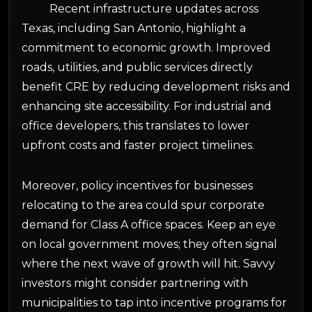
Recent infrastructure updates across
Texas, including San Antonio, highlight a
commitment to economic growth. Improved
roads, utilities, and public services directly
benefit CRE by reducing development risks and
enhancing site accessibility. For industrial and
office developers, this translates to lower
upfront costs and faster project timelines.
Moreover, policy incentives for businesses
relocating to the area could spur corporate
demand for Class A office spaces. Keep an eye
on local government moves; they often signal
where the next wave of growth will hit. Savvy
investors might consider partnering with
municipalities to tap into incentive programs for