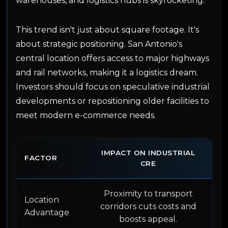
warehouses, and logistics hubs is skyrocketing.
This trend isn't just about square footage. It's
about strategic positioning. San Antonio's
central location offers access to major highways
and rail networks, making it a logistics dream.
Investors should focus on speculative industrial
developments or repositioning older facilities to
meet modern e-commerce needs.
IMPACT ON INDUSTRIAL
FACTOR
CRE
Proximity to transport
Location
corridors cuts costs and
Advantage
boosts appeal.