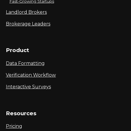
Fast-Growing Startups
Landlord Brokers
Brokerage Leaders
Product
Data Formatting
Verification Workflow
Interactive Surveys
Resources
Pricing