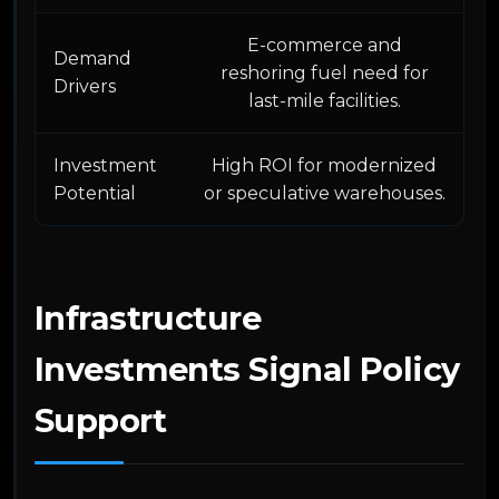
E-commerce and
Demand
reshoring fuel need for
Drivers
last-mile facilities.
Investment
High ROI for modernized
Potential
or speculative warehouses.
Infrastructure
Investments Signal Policy
Support