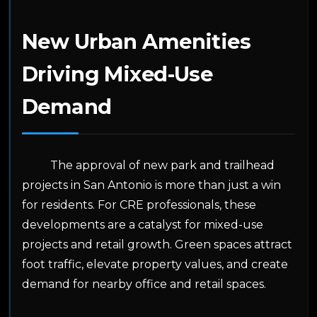
New Urban Amenities
Driving Mixed-Use
Demand
The approval of new park and trailhead
projects in San Antonio is more than just a win
for residents. For CRE professionals, these
developments are a catalyst for mixed-use
projects and retail growth. Green spaces attract
foot traffic, elevate property values, and create
demand for nearby office and retail spaces.