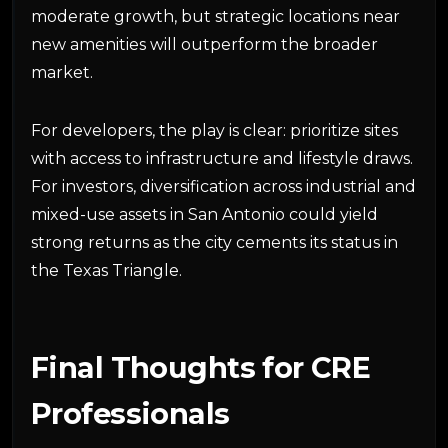
moderate growth, but strategic locations near
new amenities will outperform the broader
market.
For developers, the play is clear: prioritize sites
with access to infrastructure and lifestyle draws.
For investors, diversification across industrial and
mixed-use assets in San Antonio could yield
strong returns as the city cements its status in
the Texas Triangle.
Final Thoughts for CRE
Professionals