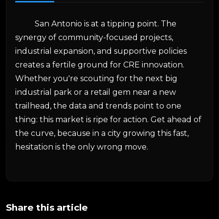
San Antonio is at a tipping point. The
synergy of community-focused projects,
industrial expansion, and supportive policies
creates a fertile ground for CRE innovation.
Whether you're scouting for the next big
industrial park or a retail gem near a new
trailhead, the data and trends point to one
thing: this market is ripe for action. Get ahead of
the curve, because in a city growing this fast,
hesitation is the only wrong move.
Share this article