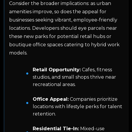
Consider the broader implications: as urban
amenities improve, so does the appeal for
businesses seeking vibrant, employee-friendly
locations. Developers should eye parcels near
these new parks for potential retail hubs or
boutique office spaces catering to hybrid work
models.
Retail Opportunity:
Cafes, fitness
studios, and small shops thrive near
recreational areas.
Office Appeal:
Companies prioritize
locations with lifestyle perks for talent
retention.
Residential Tie-In:
Mixed-use