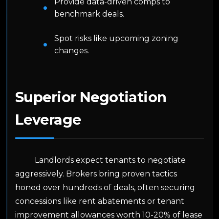
Provide data-driven comps to
benchmark deals.
Spot risks like upcoming zoning
changes.
Superior Negotiation
Leverage
Landlords expect tenants to negotiate
aggressively. Brokers bring proven tactics
honed over hundreds of deals, often securing
concessions like rent abatements or tenant
improvement allowances worth 10-20% of lease