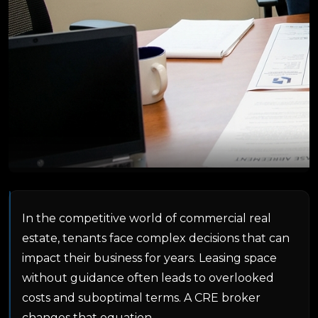
In the competitive world of commercial real
estate, tenants face complex decisions that can
impact their business for years. Leasing space
without guidance often leads to overlooked
costs and suboptimal terms. A CRE broker
changes that equation.