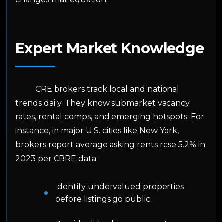
Expert Market Knowledge
CRE brokers track local and national
trends daily. They know submarket vacancy
rates, rental comps, and emerging hotspots. For
instance, in major U.S. cities like New York,
brokers report average asking rents rose 5.2% in
2023 per CBRE data.
Identify undervalued properties
before listings go public.