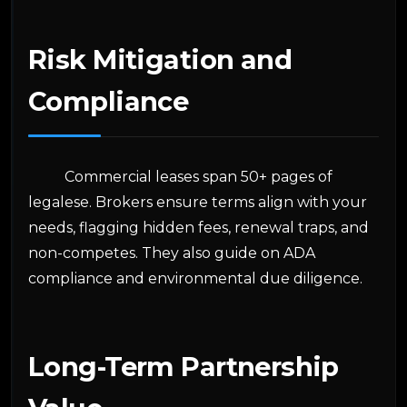
Risk Mitigation and
Compliance
Commercial leases span 50+ pages of
legalese. Brokers ensure terms align with your
needs, flagging hidden fees, renewal traps, and
non-competes. They also guide on ADA
compliance and environmental due diligence.
Long-Term Partnership