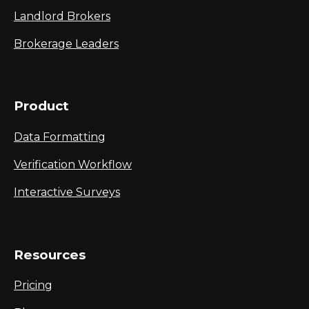
Landlord Brokers
Brokerage Leaders
Product
Data Formatting
Verification Workflow
Interactive Surveys
Resources
Pricing