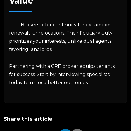
Value
Brokers offer continuity for expansions,
renewals, or relocations. Their fiduciary duty
prioritizes your interests, unlike dual agents
favoring landlords.
Partnering with a CRE broker equips tenants
for success. Start by interviewing specialists
today to unlock better outcomes.
Share this article