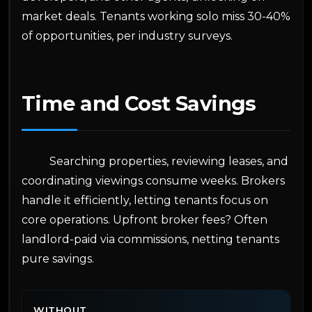
market deals. Tenants working solo miss 30-40%
of opportunities, per industry surveys.
Time and Cost Savings
Searching properties, reviewing leases, and
coordinating viewings consume weeks. Brokers
handle it efficiently, letting tenants focus on
core operations. Upfront broker fees? Often
landlord-paid via commissions, netting tenants
pure savings.
WITHOUT