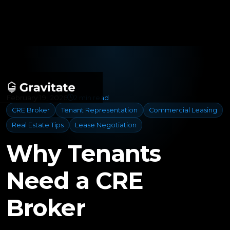
February 19, 2026
2 min read
CRE Broker
Tenant Representation
Commercial Leasing
Real Estate Tips
Lease Negotiation
Why Tenants
Need a CRE
Broker