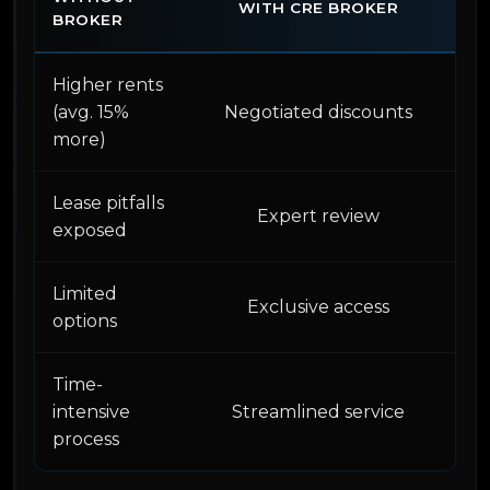
WITH CRE BROKER
BROKER
Higher rents
(avg. 15%
Negotiated discounts
more)
Lease pitfalls
Expert review
exposed
Limited
Exclusive access
options
Time-
intensive
Streamlined service
process