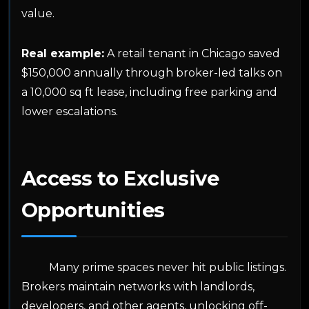
value.
Real example:
A retail tenant in Chicago saved
$150,000 annually through broker-led talks on
a 10,000 sq ft lease, including free parking and
lower escalations.
Access to Exclusive
Opportunities
Many prime spaces never hit public listings.
Brokers maintain networks with landlords,
developers, and other agents, unlocking off-