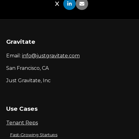
Share on X
Share on LinkedIn
Share via Email
Gravitate
Email:
info@justgravitate.com
San Francisco, CA
Just Gravitate, Inc
Use Cases
Tenant Reps
Fast-Growing Startups