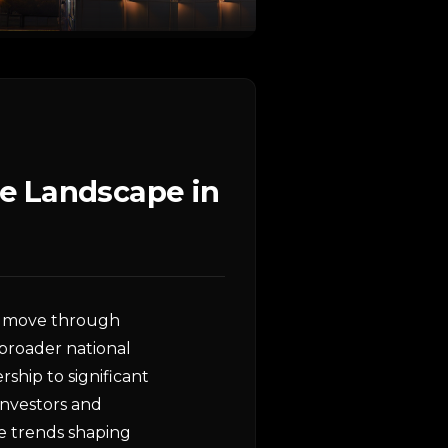
e Landscape in
we move through
 broader national
ship to significant
 investors and
he trends shaping