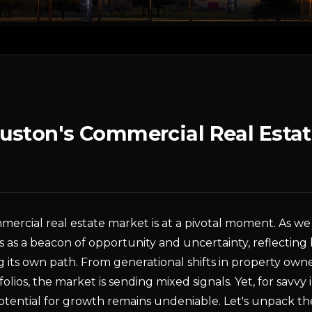
uston's Commercial Real Estat
mercial real estate market is at a pivotal moment. As 
ds as a beacon of opportunity and uncertainty, reflecting
g its own path. From generational shifts in property owner
tfolios, the market is sending mixed signals. Yet, for savvy
potential for growth remains undeniable. Let's unpack t