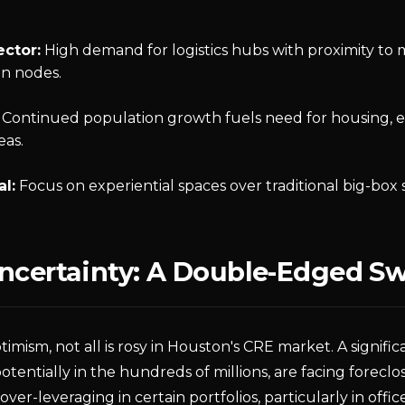
ector:
High demand for logistics hubs with proximity to 
on nodes.
Continued population growth fuels need for housing, es
as.
al:
Focus on experiential spaces over traditional big-box s
Uncertainty: A Double-Edged S
timism, not all is rosy in Houston's CRE market. A signifi
otentially in the hundreds of millions, are facing forecl
 over-leveraging in certain portfolios, particularly in offic