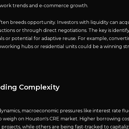
e work trends and e-commerce growth.
ften breeds opportunity. Investors with liquidity can acqu
ctions or through direct negotiations. The key is identif
s or potential for adaptive reuse. For example, conver
coworking hubs or residential units could be a winning str
dding Complexity
ynamics, macroeconomic pressures like interest rate fl
 to weigh on Houston's CRE market. Higher borrowing co
ojects, while others are being fast-tracked to capitali