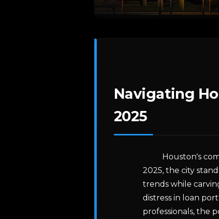
Navigating Ho
2025
Houston's com
2025, the city stan
trends while carvin
distress in loan por
professionals, the 