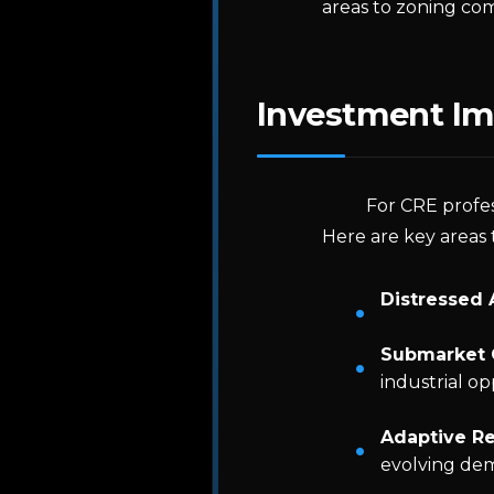
areas to zoning com
Investment Im
For CRE profes
Here are key areas 
Distressed 
Submarket 
industrial op
Adaptive Re
evolving de