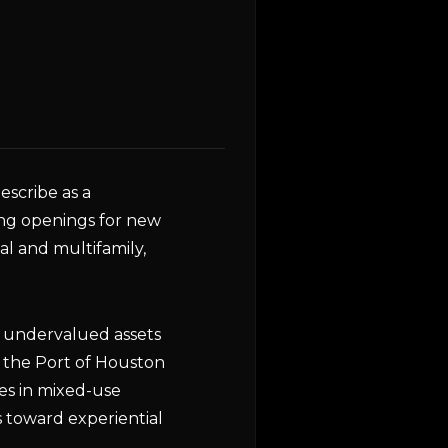
scribe as a
ing openings for new
ial and multifamily,
g undervalued assets
ar the Port of Houston
es in mixed-use
 toward experiential