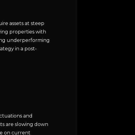
ire assets at steep
ying properties with
ting underperforming
ategy in a post-
uctuations and
sts are slowing down
ze on current