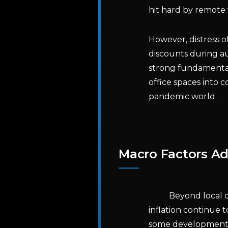
hit hard by remot
However, distress o
discounts during au
strong fundamental
office spaces into 
pandemic world.
Macro Factors A
Beyond local d
inflation continue
some development pr