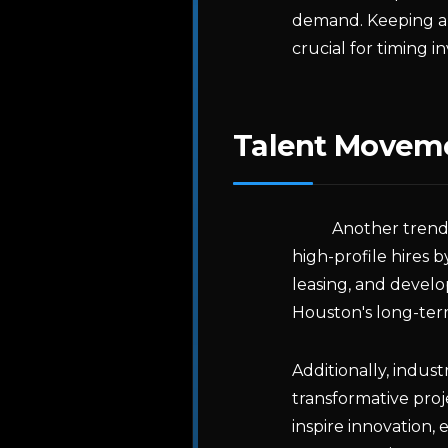
demand. Keeping an 
crucial for timing i
Talent Moveme
Another trend
high-profile hires 
leasing, and develo
Houston's long-term
Additionally, indus
transformative proj
inspire innovation,