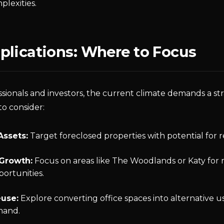
plexities.
plications: Where to Focus
sionals and investors, the current climate demands a st
to consider:
Assets:
Target foreclosed properties with potential for r
Growth:
Focus on areas like The Woodlands or Katy for 
portunities.
use:
Explore converting office spaces into alternative u
mand.