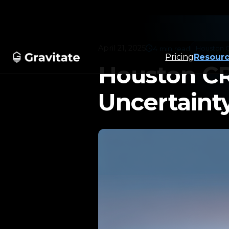
April 21, 2025
4 min read
Houston 
Pricing
Resour
Use Cases
Product
▼
▼
Houston CR
Uncertainty