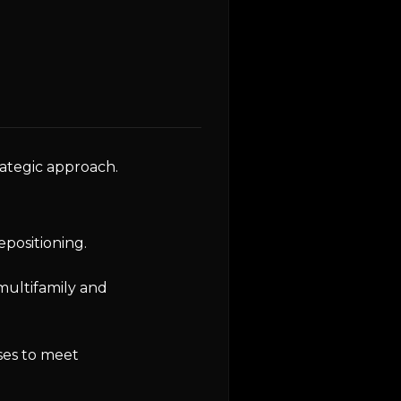
rategic approach.
epositioning.
multifamily and
ses to meet