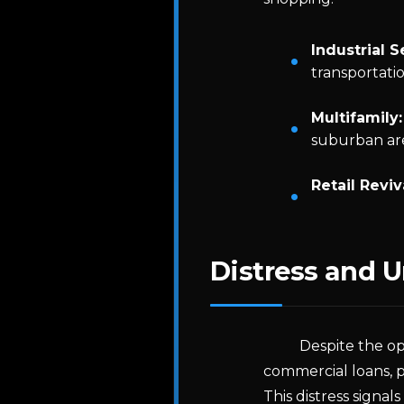
Industrial S
transportati
Multifamily:
suburban are
Retail Reviv
Distress and 
Despite the op
commercial loans, p
This distress signals