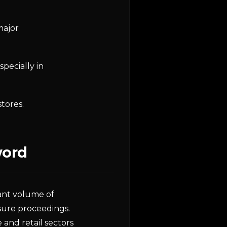
major
pecially in
tores.
word
cant volume of
osure proceedings.
e and retail sectors