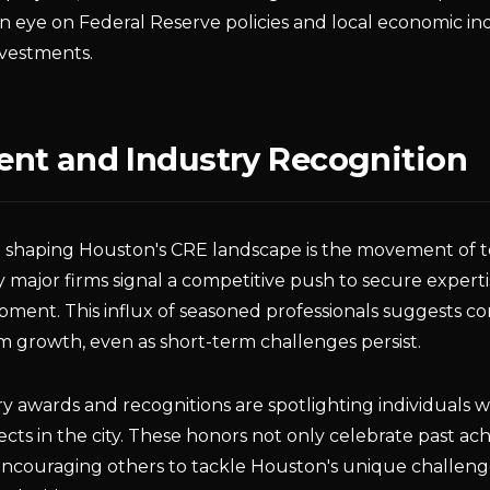
eye on Federal Reserve policies and local economic indi
nvestments.
nt and Industry Recognition
 shaping Houston's CRE landscape is the movement of t
by major firms signal a competitive push to secure experti
pment. This influx of seasoned professionals suggests co
 growth, even as short-term challenges persist.
try awards and recognitions are spotlighting individuals 
ects in the city. These honors not only celebrate past a
 encouraging others to tackle Houston's unique challeng