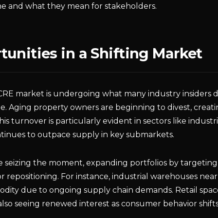
e and what they mean for stakeholders.
unities in a Shifting Market
RE market is undergoing what many industry insiders de
e. Aging property owners are beginning to divest, creat
his turnover is particularly evident in sectors like industr
inues to outpace supply in key submarkets.
re seizing the moment, expanding portfolios by targetin
for repositioning. For instance, industrial warehouses ne
dity due to ongoing supply chain demands. Retail spac
lso seeing renewed interest as consumer behavior shifts