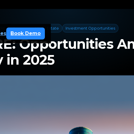
CRE
Commercial Real Estate
Investment Opportunities
ces
Book Demo
E: Opportunities A
 in 2025