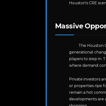
Houston's CRE scen
Massive Opport
The Houston C
generational chang
players to step in. T
where demand cont
Private investors a
or properties ripe 
remain a hot commo
developments are a
shopping.