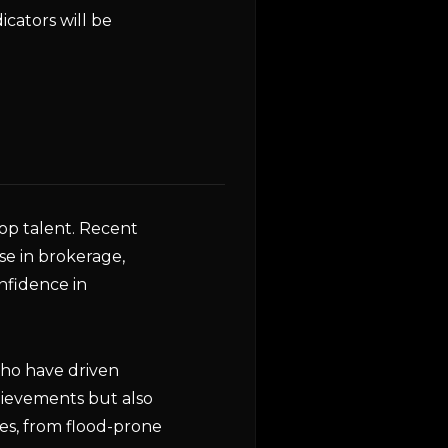
cators will be
op talent. Recent
se in brokerage,
nfidence in
who have driven
chievements but also
es, from flood-prone