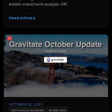
estate investment analysis. Off...
Read Article
OCTOBER 22, 2025
commercial real estate
broker tools