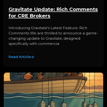
Gravitate Update: Rich Comments
for CRE Brokers
Introducing Gravitate's Latest Feature: Rich
Comments We are thrilled to announce a game-
changing update to Gravitate, designed
specifically with commercia
Read Article