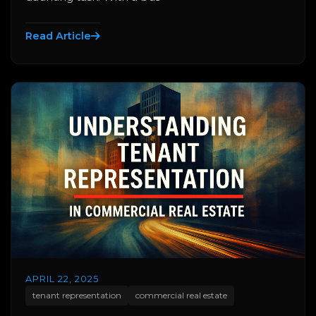
Read Article
APRIL 22, 2025
tenant representation
commercial real estate