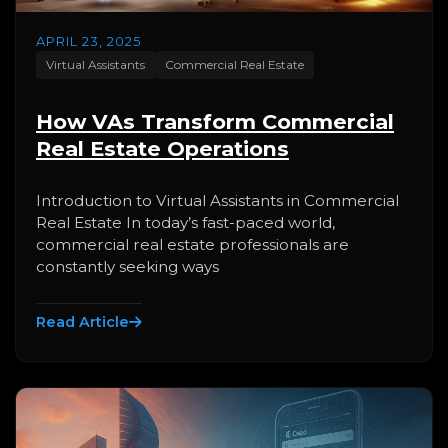
APRIL 23, 2025
Virtual Assistants
Commercial Real Estate
How VAs Transform Commercial
Real Estate Operations
Introduction to Virtual Assistants in Commercial
Real Estate In today’s fast-paced world,
commercial real estate professionals are
constantly seeking ways
Read Article