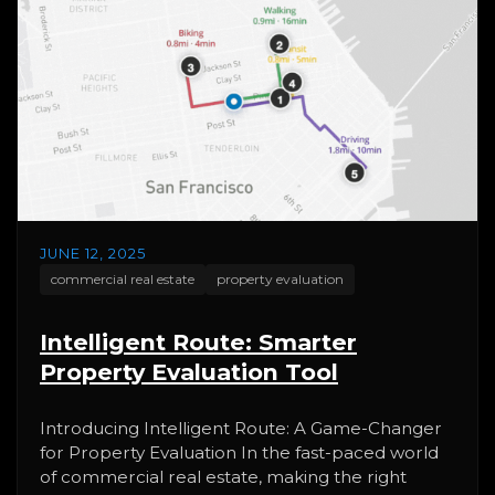
JUNE 12, 2025
commercial real estate
property evaluation
Intelligent Route: Smarter
Property Evaluation Tool
Introducing Intelligent Route: A Game-Changer
for Property Evaluation In the fast-paced world
of commercial real estate, making the right