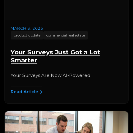
MARCH 3, 2026
product update
commercial real estate
Your Surveys Just Got a Lot
Smarter
Your Surveys Are Now AI-Powered
Read Article