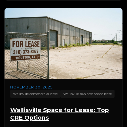
NOVEMBER 30, 2025
Wallisville commercial lease
Wallisville business space lease
Wallisville Space for Lease: Top
CRE Options