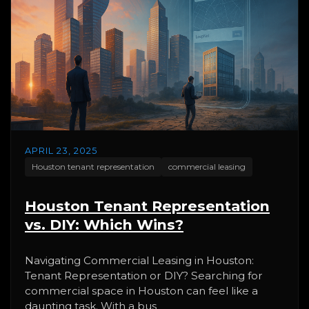
APRIL 23, 2025
Houston tenant representation
commercial leasing
Houston Tenant Representation
vs. DIY: Which Wins?
Navigating Commercial Leasing in Houston:
Tenant Representation or DIY? Searching for
commercial space in Houston can feel like a
daunting task. With a bus