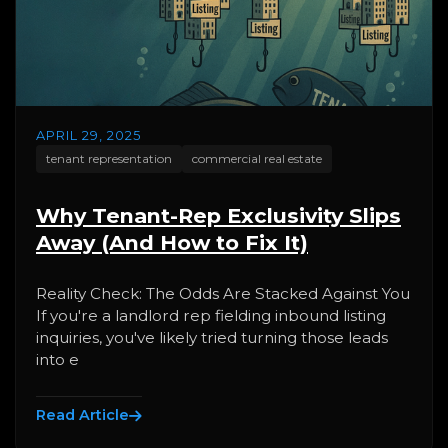
APRIL 29, 2025
tenant representation
commercial real estate
Why Tenant-Rep Exclusivity Slips
Away (And How to Fix It)
Reality Check: The Odds Are Stacked Against You
If you're a landlord rep fielding inbound listing
inquiries, you've likely tried turning those leads
into e
Read Article