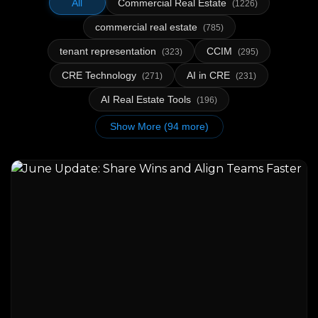
All
Commercial Real Estate
(1226)
commercial real estate
(785)
tenant representation
CCIM
(323)
(295)
CRE Technology
AI in CRE
(271)
(231)
AI Real Estate Tools
(196)
Show More (94 more)