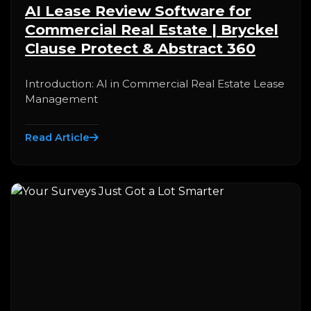
AI Lease Review Software for
Commercial Real Estate | Bryckel
Clause Protect & Abstract 360
Introduction: AI in Commercial Real Estate Lease
Management
Read Article