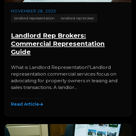
NOVEMBER 28, 2025
landlord representation
landlord rep broker
Landlord Rep Brokers:
Commercial Representation
Guide
What is Landlord Representation?Landlord
representation commercial services focus on
advocating for property owners in leasing and
sales transactions. A landlor...
Read Article