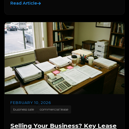
Read Article
FEBRUARY 10, 2026
business sale
commercial lease
Selling Your Business? Key Lease