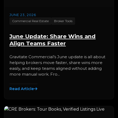
JUNE 23, 2026
Commercial Real Estate
Broker Tools
June Update: Share Wins and
Align Teams Faster
Gravitate Commercial’s June update is all about
helping brokers move faster, share wins more
easily, and keep teams aligned without adding
more manual work. Fro...
Read Article