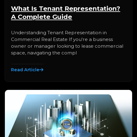
What Is Tenant Representation?
A Complete Guide
Understanding Tenant Representation in
Commercial Real Estate If you're a business
owner or manager looking to lease commercial
space, navigating the compl
Read Article