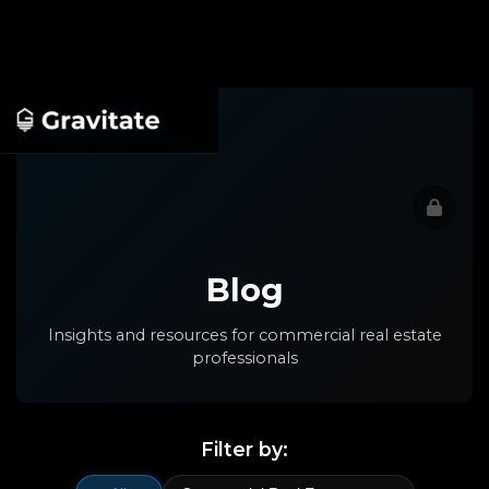
Blog
Insights and resources for commercial real estate
professionals
Filter by: