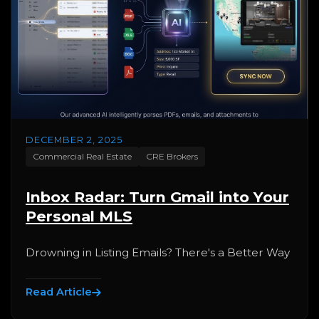
DECEMBER 2, 2025
Commercial Real Estate
CRE Brokers
Inbox Radar: Turn Gmail into Your
Personal MLS
Drowning in Listing Emails? There's a Better Way
Read Article