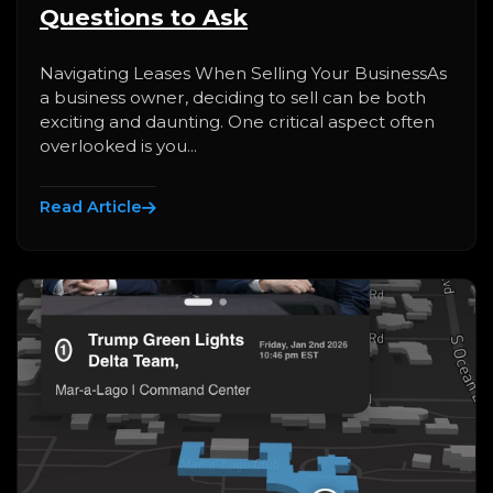
Questions to Ask
Navigating Leases When Selling Your BusinessAs
a business owner, deciding to sell can be both
exciting and daunting. One critical aspect often
overlooked is you...
Read Article