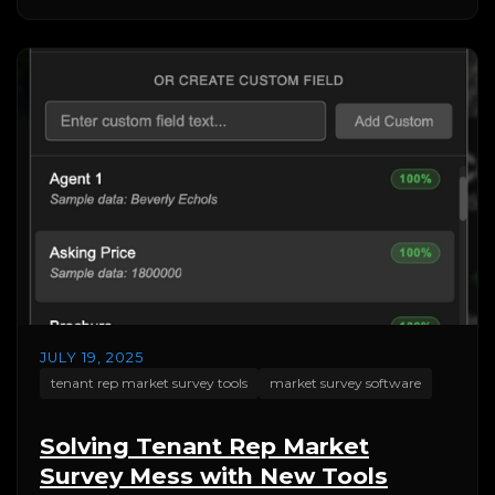
JULY 19, 2025
tenant rep market survey tools
market survey software
Solving Tenant Rep Market
Survey Mess with New Tools