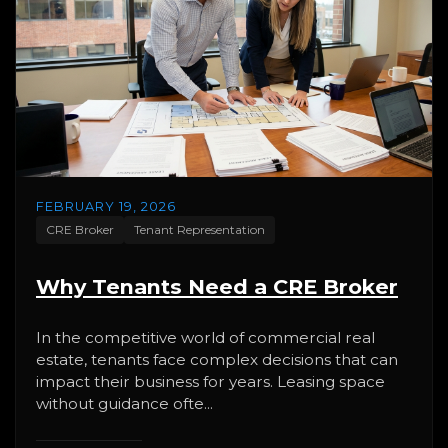
FEBRUARY 19, 2026
CRE Broker
Tenant Representation
Why Tenants Need a CRE Broker
In the competitive world of commercial real
estate, tenants face complex decisions that can
impact their business for years. Leasing space
without guidance ofte...