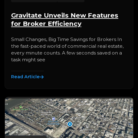
Gravitate Unveils New Features
for Broker Efficiency
Small Changes, Big Time Savings for Brokers In
the fast-paced world of commercial real estate,
every minute counts. A few seconds saved on a
task might see
Read Article