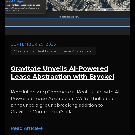
SEPTEMBER 25, 2025
Commercial Real Estate
Lease Abstraction
Gravitate Unveils AI-Powered
Lease Abstraction with Bryckel
Revolutionizing Commercial Real Estate with AI-
Powered Lease Abstraction We’re thrilled to
announce a groundbreaking addition to
Gravitate Commercial’s pla
Read Article