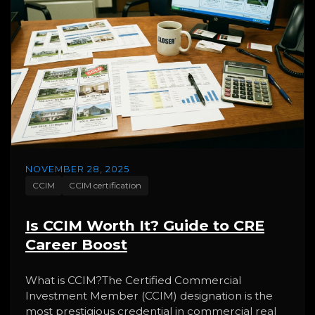
NOVEMBER 28, 2025
CCIM
CCIM certification
Is CCIM Worth It? Guide to CRE
Career Boost
What is CCIM?The Certified Commercial
Investment Member (CCIM) designation is the
most prestigious credential in commercial real