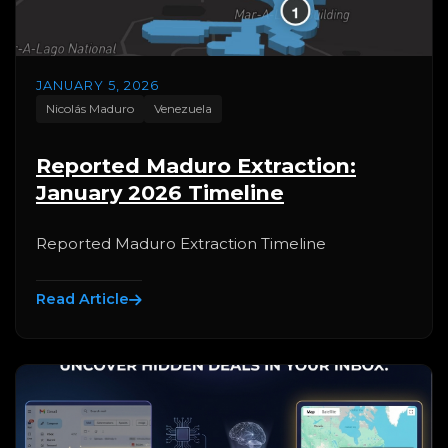
JANUARY 5, 2026
Nicolás Maduro
Venezuela
Reported Maduro Extraction:
January 2026 Timeline
Reported Maduro Extraction Timeline
Read Article