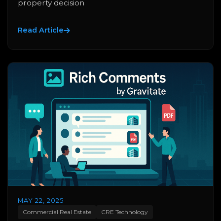
property decision
Read Article
MAY 22, 2025
Commercial Real Estate
CRE Technology