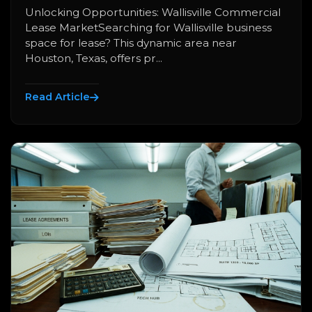
Unlocking Opportunities: Wallisville Commercial
Lease MarketSearching for Wallisville business
space for lease? This dynamic area near
Houston, Texas, offers pr...
Read Article