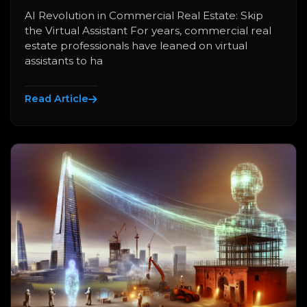
AI Revolution in Commercial Real Estate: Skip
the Virtual Assistant For years, commercial real
estate professionals have leaned on virtual
assistants to ha
Read Article