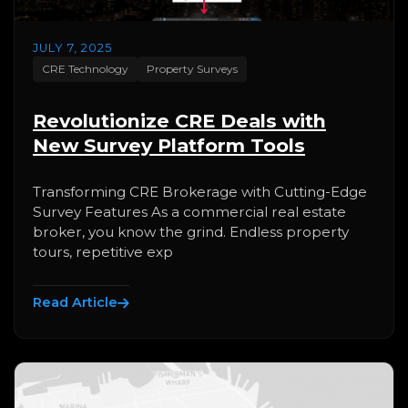
JULY 7, 2025
CRE Technology
Property Surveys
Revolutionize CRE Deals with
New Survey Platform Tools
Transforming CRE Brokerage with Cutting-Edge
Survey Features As a commercial real estate
broker, you know the grind. Endless property
tours, repetitive exp
Read Article