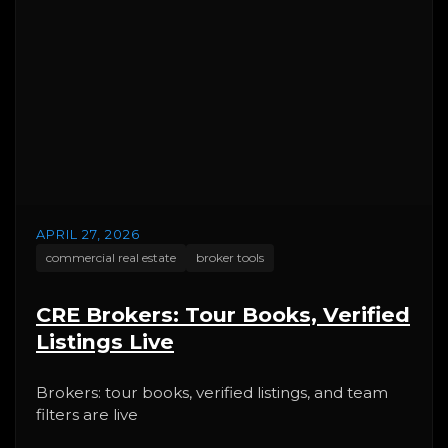
APRIL 27, 2026
commercial real estate
broker tools
CRE Brokers: Tour Books, Verified
Listings Live
Brokers: tour books, verified listings, and team
filters are live