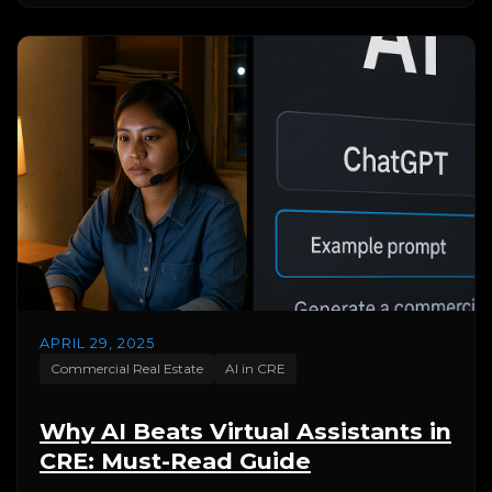
APRIL 29, 2025
Commercial Real Estate
AI in CRE
Why AI Beats Virtual Assistants in
CRE: Must-Read Guide