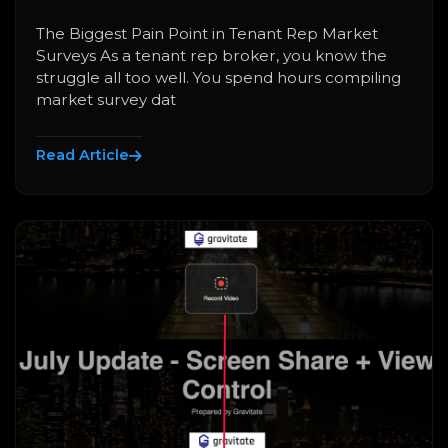
The Biggest Pain Point in Tenant Rep Market
Surveys As a tenant rep broker, you know the
struggle all too well. You spend hours compiling
market survey dat
Read Article