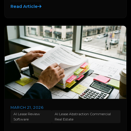
Read Article
MARCH 21, 2026
AI Lease Review
AI Lease Abstraction Commercial
Software
Real Estate